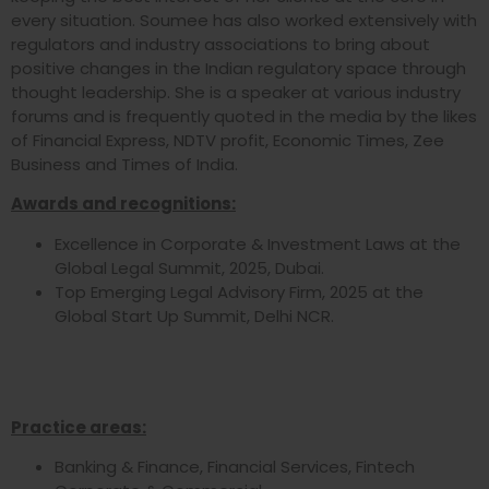
every situation. Soumee has also worked extensively with
regulators and industry associations to bring about
positive changes in the Indian regulatory space through
thought leadership. She is a speaker at various industry
forums and is frequently quoted in the media by the likes
of Financial Express, NDTV profit, Economic Times, Zee
Business and Times of India.
Awards and recognitions:
Excellence in Corporate & Investment Laws at the
Global Legal Summit, 2025, Dubai.
Top Emerging Legal Advisory Firm, 2025 at the
Global Start Up Summit, Delhi NCR.
Practice areas:
Banking & Finance, Financial Services, Fintech