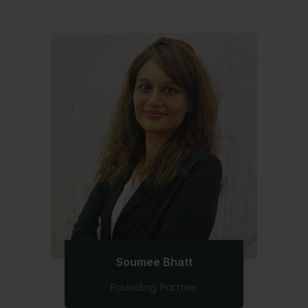
Soumee Bhatt
Founding Partner