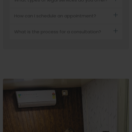
How can I schedule an appointment?
What is the process for a consultation?