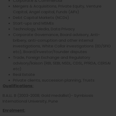
Corporate & Commercial
Mergers & Acquisitions, Private Equity, Venture
Capital, Angel capital, Funds (AIFs)
Debt Capital Markets (NCDs)
Start-ups and MSMEs
Technology, Media, Data Privacy
Corporate Governance, Board advisory, Anti-
bribery, anti-corruption and other internal
investigations, White Collar investigations (ED/SFIO
etc), Board/investor/founder disputes
Trade, Foreign Exchange and Regulatory
advisory/liaison (RBI, SEBI, NSDL, CDSL, PFRDA, CERSAI
etc)
Real Estate
Private clients, succession planning, Trusts
Qualifications:
B.A.LL. B (2003-2008; Gold medallist)- Symbiosis
International University, Pune
Enrolment: