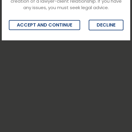
creation of a lawyer-client relationship. If you have
any issues, you must seek legal advice.
ACCEPT AND CONTINUE
DECLINE