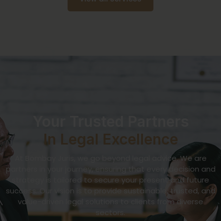
Your Trusted Partners
In Legal Excellence
At Bombay Juris, we go beyond legal advice. We are
partners in your journey, ensuring that every decision and
strategy is tailored to secure your present and future
success. Our vision is to provide sustainable, trusted, and
value-driven legal solutions to clients from diverse
sectors.