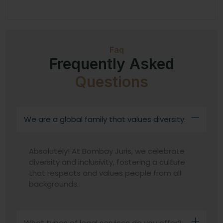
Faq
Frequently Asked
Questions
We are a global family that values diversity.
Absolutely! At Bombay Juris, we celebrate
diversity and inclusivity, fostering a culture
that respects and values people from all
backgrounds.
What types of legal services do you offer?