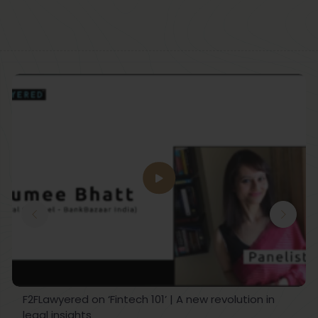
F2FLawyered on ‘Fintech 101’ | A new revolution in
legal insights