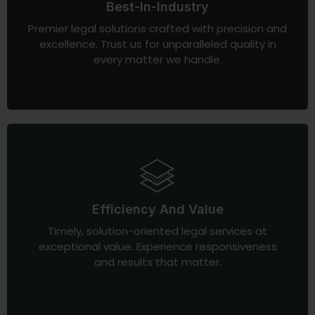
Best-In-Industry
Premier legal solutions crafted with precision and
excellence. Trust us for unparalleled quality in
every matter we handle.
Efficiency And Value
Timely, solution-oriented legal services at
exceptional value. Experience responsiveness
and results that matter.