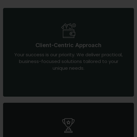
Client-Centric Approach
Your success is our priority. We deliver practical,
business-focused solutions tailored to your
unique needs.