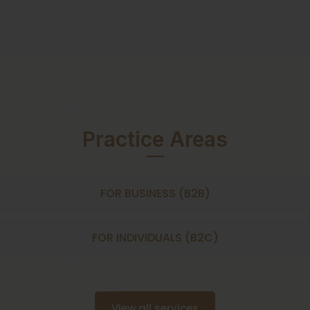
Practice Areas
FOR BUSINESS (B2B)
FOR INDIVIDUALS (B2C)
View all services