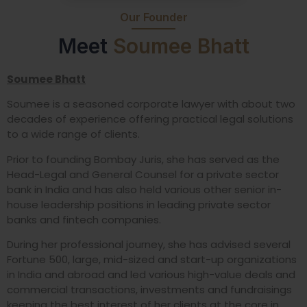
Our Founder
Meet
Soumee Bhatt
Soumee Bhatt
Soumee is a seasoned corporate lawyer with about two
decades of experience offering practical legal solutions
to a wide range of clients.
Prior to founding Bombay Juris, she has served as the
Head-Legal and General Counsel for a private sector
bank in India and has also held various other senior in-
house leadership positions in leading private sector
banks and fintech companies.
During her professional journey, she has advised several
Fortune 500, large, mid-sized and start-up organizations
in India and abroad and led various high-value deals and
commercial transactions, investments and fundraisings
keeping the best interest of her clients at the core in