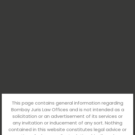
This page contains general information regarding
Bombay Juris Law Offices and is not intended as a
solicitation or an advertisement of its services or
any invitation or inducement of any sort. Nothing
contained in this website constitutes legal advice or