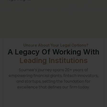
Unsure About Your Legal Options?
A Legacy Of Working With
Leading Institutions
Soumee’s journey spans 20+ years of
empowering financial giants, fintech innovators,
and startups, setting the foundation for
excellence that defines our firm today.