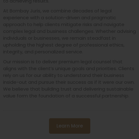
to achieving results.
At Bombay Juris, we combine decades of legal
experience with a solution-driven and pragmatic
approach to help clients mitigate risks and navigate
complex legal and business challenges. Whether advising
individuals or businesses, we remain steadfast in
upholding the highest degree of professional ethics,
integrity, and personalized service.
Our mission is to deliver premium legal counsel that
aligns with the client’s unique goals and priorities. Clients
rely on us for our ability to understand their business
inside-out and pursue their success as if it were our own.
We believe that building trust and delivering sustainable
value form the foundation of a successful partnership.
Learn More