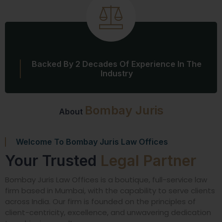
Backed By 2 Decades Of Experience In The
Industry
Bombay Juris
About
Welcome To Bombay Juris Law Offices
Your Trusted
Legal Partner
Bombay Juris Law Offices is a boutique, full-service law
firm based in Mumbai, with the capability to serve clients
across India. Our firm is founded on the principles of
client-centricity, excellence, and unwavering dedication