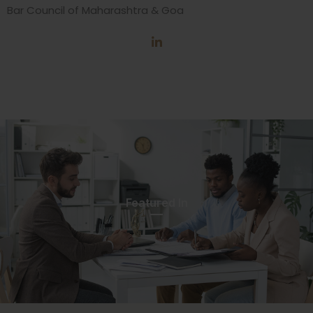
Bar Council of Maharashtra & Goa
Featured In​