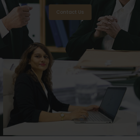
Contact Us