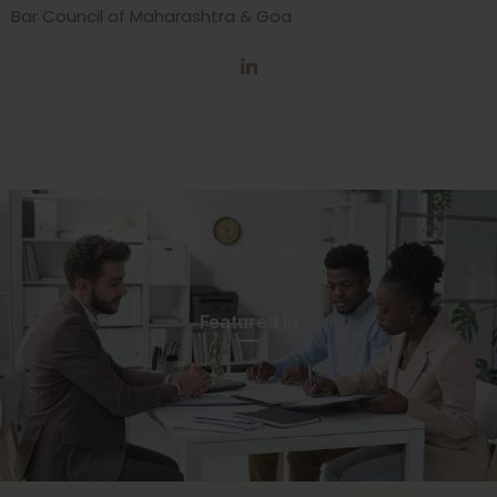
Bar Council of Maharashtra & Goa
Featured In​