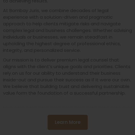
to achieving results.
At Bombay Juris, we combine decades of legal
experience with a solution-driven and pragmatic
approach to help clients mitigate risks and navigate
complex legal and business challenges. Whether advising
individuals or businesses, we remain steadfast in
upholding the highest degree of professional ethics,
integrity, and personalized service.
Our mission is to deliver premium legal counsel that
aligns with the client’s unique goals and priorities. Clients
rely on us for our ability to understand their business
inside-out and pursue their success as if it were our own.
We believe that building trust and delivering sustainable
value form the foundation of a successful partnership.
Learn More