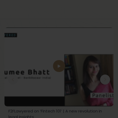
F2FLawyered on ‘Fintech 101’ | A new revolution in
legal insights