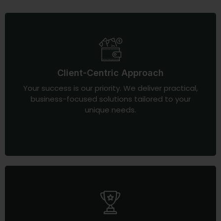
Client-Centric Approach
Your success is our priority. We deliver practical,
business-focused solutions tailored to your
unique needs.