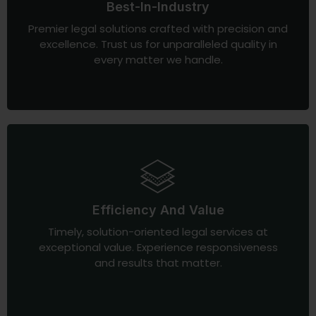
Best-In-Industry
Premier legal solutions crafted with precision and
excellence. Trust us for unparalleled quality in
every matter we handle.
Efficiency And Value
Timely, solution-oriented legal services at
exceptional value. Experience responsiveness
and results that matter.