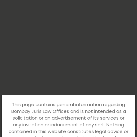
This page contains general information regarding
Bombay Juris Law Offices and is not intended as a
solicitation or an advertisement of its services or
any invitation or inducement of any sort. Nothing
contained in this website constitutes legal advice or