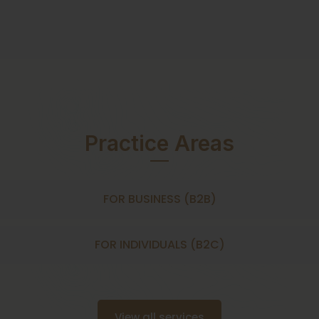
Practice Areas
FOR BUSINESS (B2B)
FOR INDIVIDUALS (B2C)
View all services