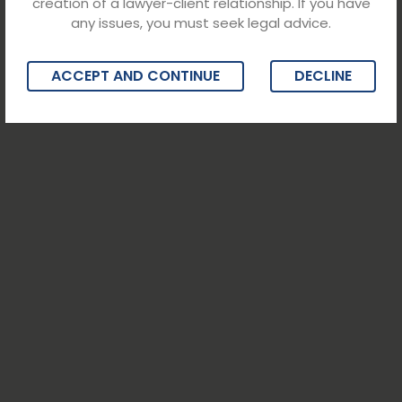
creation of a lawyer-client relationship. If you have
any issues, you must seek legal advice.
ACCEPT AND CONTINUE
DECLINE