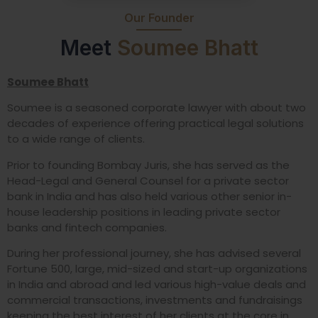
Our Founder
Meet
Soumee Bhatt
Soumee Bhatt
Soumee is a seasoned corporate lawyer with about two
decades of experience offering practical legal solutions
to a wide range of clients.
Prior to founding Bombay Juris, she has served as the
Head-Legal and General Counsel for a private sector
bank in India and has also held various other senior in-
house leadership positions in leading private sector
banks and fintech companies.
During her professional journey, she has advised several
Fortune 500, large, mid-sized and start-up organizations
in India and abroad and led various high-value deals and
commercial transactions, investments and fundraisings
keeping the best interest of her clients at the core in