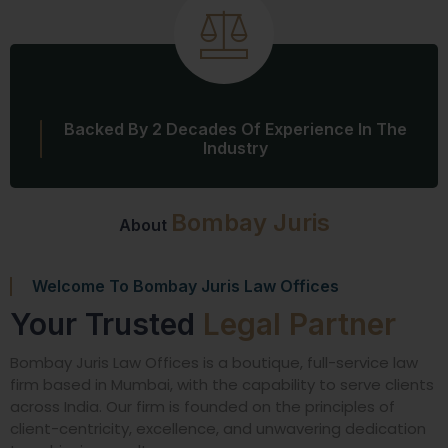
Backed By 2 Decades Of Experience In The
Industry
Bombay Juris
About
Welcome To Bombay Juris Law Offices
Your Trusted
Legal Partner
Bombay Juris Law Offices is a boutique, full-service law
firm based in Mumbai, with the capability to serve clients
across India. Our firm is founded on the principles of
client-centricity, excellence, and unwavering dedication