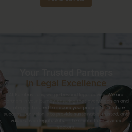
Your Trusted Partners
In Legal Excellence
At Bombay Juris, we go beyond legal advice. We are
partners in your journey, ensuring that every decision and
strategy is tailored to secure your present and future
success. Our vision is to provide sustainable, trusted, and
value-driven legal solutions to clients from diverse
sectors.