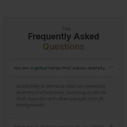
Faq
Frequently Asked
Questions
We are a global family that values diversity.
Absolutely! At Bombay Juris, we celebrate
diversity and inclusivity, fostering a culture
that respects and values people from all
backgrounds.
What types of legal services do you offer?