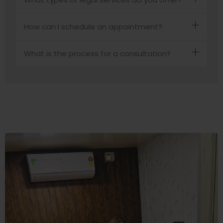
How can I schedule an appointment?
What is the process for a consultation?