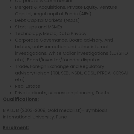
Corporate & Commercial
Mergers & Acquisitions, Private Equity, Venture
Capital, Angel capital, Funds (AIFs)
Debt Capital Markets (NCDs)
Start-ups and MSMEs
Technology, Media, Data Privacy
Corporate Governance, Board advisory, Anti-
bribery, anti-corruption and other internal
investigations, White Collar investigations (ED/SFIO
etc), Board/investor/founder disputes
Trade, Foreign Exchange and Regulatory
advisory/liaison (RBI, SEBI, NSDL, CDSL, PFRDA, CERSAI
etc)
Real Estate
Private clients, succession planning, Trusts
Qualifications:
B.A.LL. B (2003-2008; Gold medallist)- Symbiosis
International University, Pune
Enrolment: