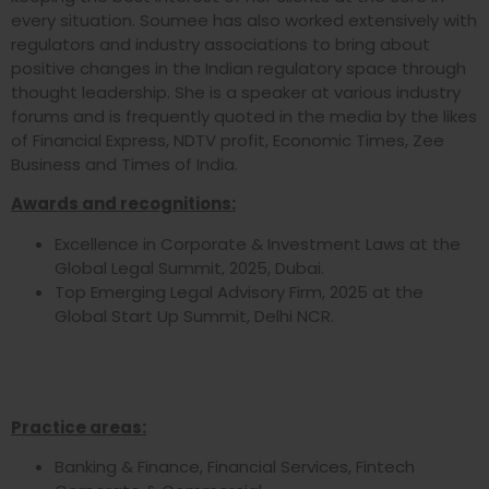
every situation. Soumee has also worked extensively with
regulators and industry associations to bring about
positive changes in the Indian regulatory space through
thought leadership. She is a speaker at various industry
forums and is frequently quoted in the media by the likes
of Financial Express, NDTV profit, Economic Times, Zee
Business and Times of India.
Awards and recognitions:
Excellence in Corporate & Investment Laws at the
Global Legal Summit, 2025, Dubai.
Top Emerging Legal Advisory Firm, 2025 at the
Global Start Up Summit, Delhi NCR.
Practice areas:
Banking & Finance, Financial Services, Fintech