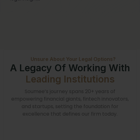
Unsure About Your Legal Options?
A Legacy Of Working With
Leading Institutions
Soumee’s journey spans 20+ years of
empowering financial giants, fintech innovators,
and startups, setting the foundation for
excellence that defines our firm today.