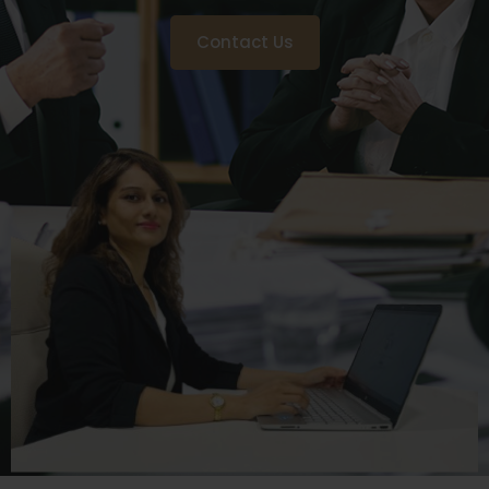
Contact Us