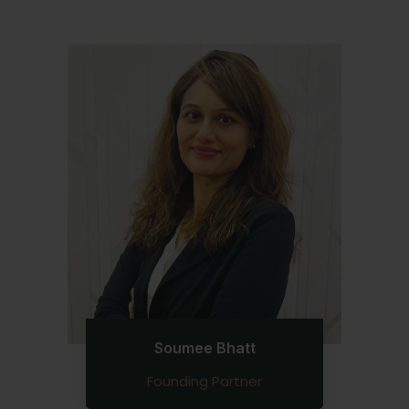
Soumee Bhatt
Founding Partner