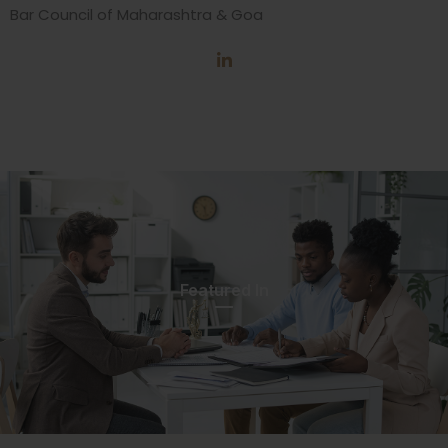
Bar Council of Maharashtra & Goa
Featured In​