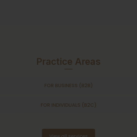
Practice Areas
FOR BUSINESS (B2B)
FOR INDIVIDUALS (B2C)
View all services