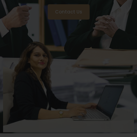
Contact Us