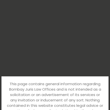
This page contains general information regarding
Bombay Juris Law Offices and is not intended as a
solicitation or an advertisement of its services or
any invitation or inducement of any sort. Nothing
contained in this website constitutes legal advice or