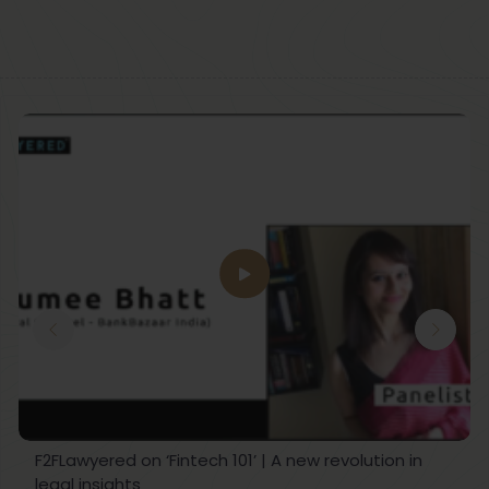
F2FLawyered on ‘Fintech 101’ | A new revolution in
legal insights