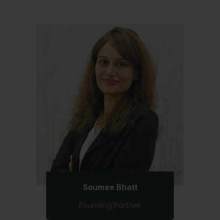
Soumee Bhatt
Founding Partner