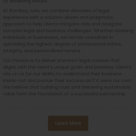
to achieving results.
At Bombay Juris, we combine decades of legal
experience with a solution-driven and pragmatic
approach to help clients mitigate risks and navigate
complex legal and business challenges. Whether advising
individuals or businesses, we remain steadfast in
upholding the highest degree of professional ethics,
integrity, and personalized service.
Our mission is to deliver premium legal counsel that
aligns with the client’s unique goals and priorities. Clients
rely on us for our ability to understand their business
inside-out and pursue their success as if it were our own.
We believe that building trust and delivering sustainable
value form the foundation of a successful partnership.
Learn More