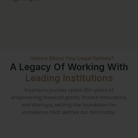
Unsure About Your Legal Options?
A Legacy Of Working With
Leading Institutions
Soumee’s journey spans 20+ years of
empowering financial giants, fintech innovators,
and startups, setting the foundation for
excellence that defines our firm today.