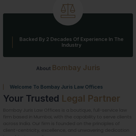
Backed By 2 Decades Of Experience In The
Industry
Bombay Juris
About
Welcome To Bombay Juris Law Offices
Your Trusted
Legal Partner
Bombay Juris Law Offices is a boutique, full-service law
firm based in Mumbai, with the capability to serve clients
across India. Our firm is founded on the principles of
client-centricity, excellence, and unwavering dedication