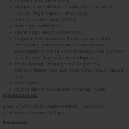
Corporate & Commercial
Mergers & Acquisitions, Private Equity, Venture
Capital, Angel capital, Funds (AIFs)
Debt Capital Markets (NCDs)
Start-ups and MSMEs
Technology, Media, Data Privacy
Corporate Governance, Board advisory, Anti-
bribery, anti-corruption and other internal
investigations, White Collar investigations (ED/SFIO
etc), Board/investor/founder disputes
Trade, Foreign Exchange and Regulatory
advisory/liaison (RBI, SEBI, NSDL, CDSL, PFRDA, CERSAI
etc)
Real Estate
Private clients, succession planning, Trusts
Qualifications:
B.A.LL. B (2003-2008; Gold medallist)- Symbiosis
International University, Pune
Enrolment: