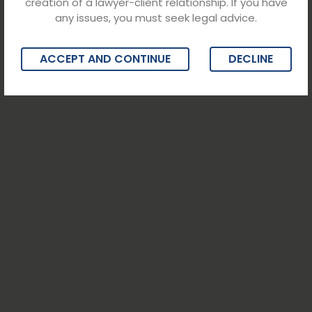
creation of a lawyer-client relationship. If you have
any issues, you must seek legal advice.
ACCEPT AND CONTINUE
DECLINE