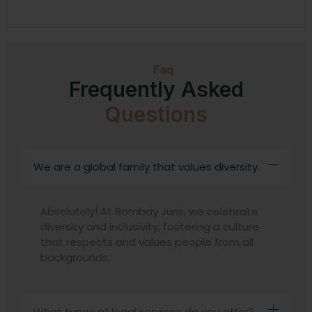
Faq
Frequently Asked
Questions
We are a global family that values diversity.
Absolutely! At Bombay Juris, we celebrate
diversity and inclusivity, fostering a culture
that respects and values people from all
backgrounds.
What types of legal services do you offer?