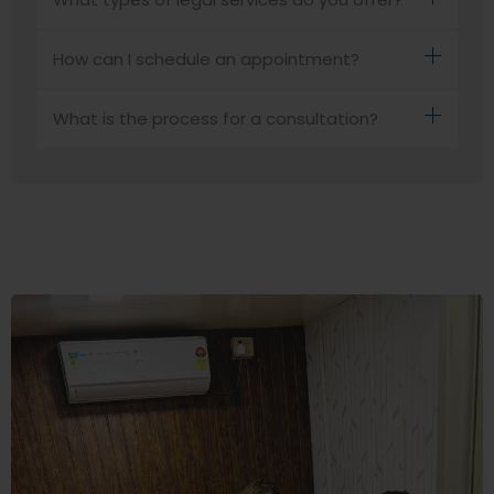
How can I schedule an appointment?
What is the process for a consultation?