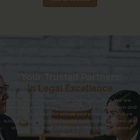
Your Trusted Partners
In Legal Excellence
At Bombay Juris, we go beyond legal advice. We are
partners in your journey, ensuring that every decision and
strategy is tailored to secure your present and future
success. Our vision is to provide sustainable, trusted, and
value-driven legal solutions to clients from diverse
sectors.