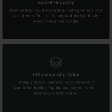
Best-In-Industry
Premier legal solutions crafted with precision and
excellence. Trust us for unparalleled quality in
every matter we handle.
Efficiency And Value
Timely, solution-oriented legal services at
exceptional value. Experience responsiveness
and results that matter.