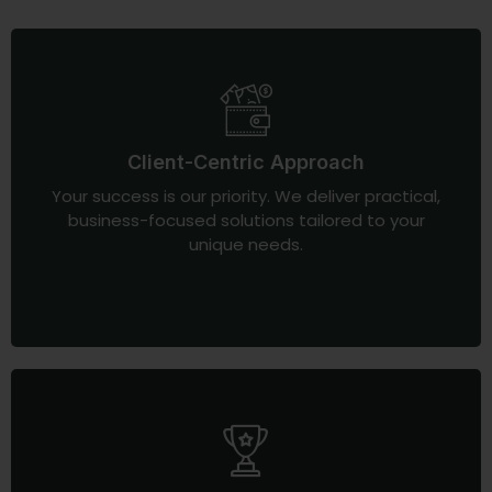
Client-Centric Approach
Your success is our priority. We deliver practical,
business-focused solutions tailored to your
unique needs.