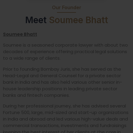
Our Founder
Meet
Soumee Bhatt
Soumee Bhatt
Soumee is a seasoned corporate lawyer with about two
decades of experience offering practical legal solutions
to a wide range of clients.
Prior to founding Bombay Juris, she has served as the
Head-Legal and General Counsel for a private sector
bank in India and has also held various other senior in-
house leadership positions in leading private sector
banks and fintech companies.
During her professional journey, she has advised several
Fortune 500, large, mid-sized and start-up organizations
in India and abroad and led various high-value deals and
commercial transactions, investments and fundraisings
keeping the best interest of her clients at the core in