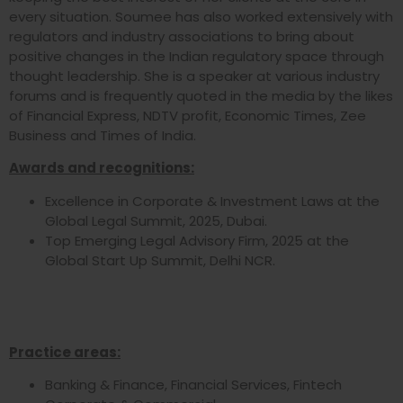
every situation. Soumee has also worked extensively with
regulators and industry associations to bring about
positive changes in the Indian regulatory space through
thought leadership. She is a speaker at various industry
forums and is frequently quoted in the media by the likes
of Financial Express, NDTV profit, Economic Times, Zee
Business and Times of India.
Awards and recognitions:
Excellence in Corporate & Investment Laws at the
Global Legal Summit, 2025, Dubai.
Top Emerging Legal Advisory Firm, 2025 at the
Global Start Up Summit, Delhi NCR.
Practice areas:
Banking & Finance, Financial Services, Fintech