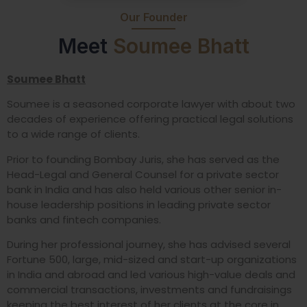
Our Founder
Meet
Soumee Bhatt
Soumee Bhatt
Soumee is a seasoned corporate lawyer with about two
decades of experience offering practical legal solutions
to a wide range of clients.
Prior to founding Bombay Juris, she has served as the
Head-Legal and General Counsel for a private sector
bank in India and has also held various other senior in-
house leadership positions in leading private sector
banks and fintech companies.
During her professional journey, she has advised several
Fortune 500, large, mid-sized and start-up organizations
in India and abroad and led various high-value deals and
commercial transactions, investments and fundraisings
keeping the best interest of her clients at the core in