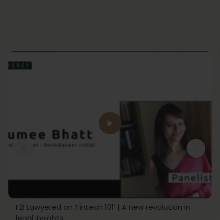
F2FLawyered on ‘Fintech 101’ | A new revolution in
legal insights