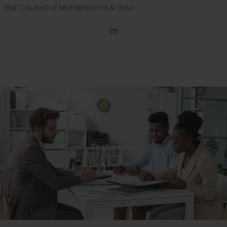
Bar Council of Maharashtra & Goa
Featured In​