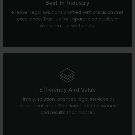
Best-In-Industry
Premier legal solutions crafted with precision and
excellence. Trust us for unparalleled quality in
every matter we handle.
Efficiency And Value
Timely, solution-oriented legal services at
exceptional value. Experience responsiveness
and results that matter.