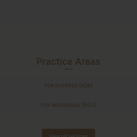
Practice Areas
FOR BUSINESS (B2B)
FOR INDIVIDUALS (B2C)
View all services