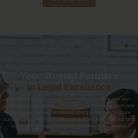
Your Trusted Partners
In Legal Excellence
At Bombay Juris, we go beyond legal advice. We are
partners in your journey, ensuring that every decision and
strategy is tailored to secure your present and future
success. Our vision is to provide sustainable, trusted, and
value-driven legal solutions to clients from diverse
sectors.