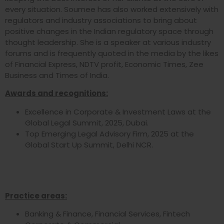
every situation. Soumee has also worked extensively with
regulators and industry associations to bring about
positive changes in the Indian regulatory space through
thought leadership. She is a speaker at various industry
forums and is frequently quoted in the media by the likes
of Financial Express, NDTV profit, Economic Times, Zee
Business and Times of India.
Awards and recognitions:
Excellence in Corporate & Investment Laws at the
Global Legal Summit, 2025, Dubai.
Top Emerging Legal Advisory Firm, 2025 at the
Global Start Up Summit, Delhi NCR.
Practice areas:
Banking & Finance, Financial Services, Fintech