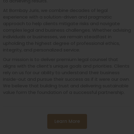
to achieving results.
At Bombay Juris, we combine decades of legal
experience with a solution-driven and pragmatic
approach to help clients mitigate risks and navigate
complex legal and business challenges. Whether advising
individuals or businesses, we remain steadfast in
upholding the highest degree of professional ethics,
integrity, and personalized service.
Our mission is to deliver premium legal counsel that
aligns with the client’s unique goals and priorities. Clients
rely on us for our ability to understand their business
inside-out and pursue their success as if it were our own.
We believe that building trust and delivering sustainable
value form the foundation of a successful partnership.
Learn More