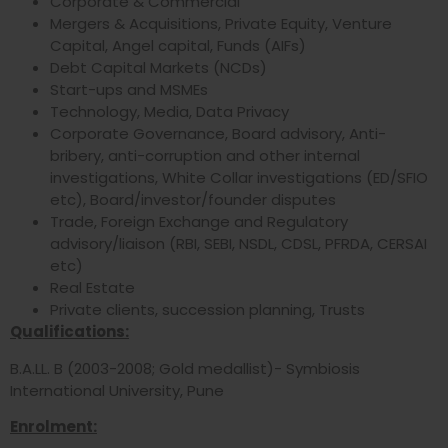
Corporate & Commercial
Mergers & Acquisitions, Private Equity, Venture
Capital, Angel capital, Funds (AIFs)
Debt Capital Markets (NCDs)
Start-ups and MSMEs
Technology, Media, Data Privacy
Corporate Governance, Board advisory, Anti-
bribery, anti-corruption and other internal
investigations, White Collar investigations (ED/SFIO
etc), Board/investor/founder disputes
Trade, Foreign Exchange and Regulatory
advisory/liaison (RBI, SEBI, NSDL, CDSL, PFRDA, CERSAI
etc)
Real Estate
Private clients, succession planning, Trusts
Qualifications:
B.A.LL. B (2003-2008; Gold medallist)- Symbiosis
International University, Pune
Enrolment: