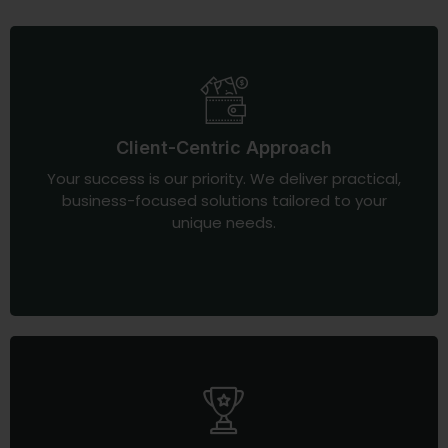
Client-Centric Approach
Your success is our priority. We deliver practical,
business-focused solutions tailored to your
unique needs.