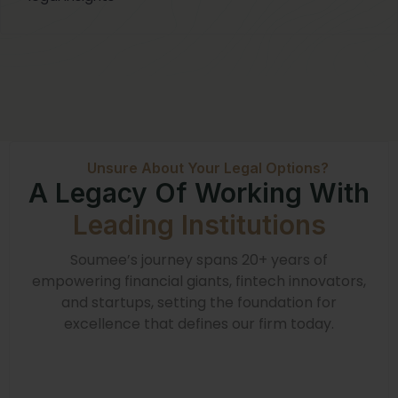
Unsure About Your Legal Options?
A Legacy Of Working With
Leading Institutions
Soumee’s journey spans 20+ years of
empowering financial giants, fintech innovators,
and startups, setting the foundation for
excellence that defines our firm today.