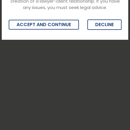
creation of a lawyer-client relationship. If you have
any issues, you must seek legal advice.
ACCEPT AND CONTINUE
DECLINE