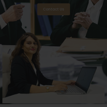
Contact Us