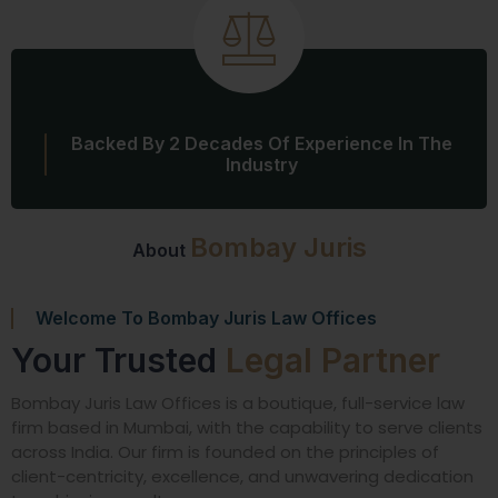
Backed By 2 Decades Of Experience In The
Industry
Bombay Juris
About
Welcome To Bombay Juris Law Offices
Your Trusted
Legal Partner
Bombay Juris Law Offices is a boutique, full-service law
firm based in Mumbai, with the capability to serve clients
across India. Our firm is founded on the principles of
client-centricity, excellence, and unwavering dedication