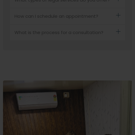
How can I schedule an appointment?
What is the process for a consultation?