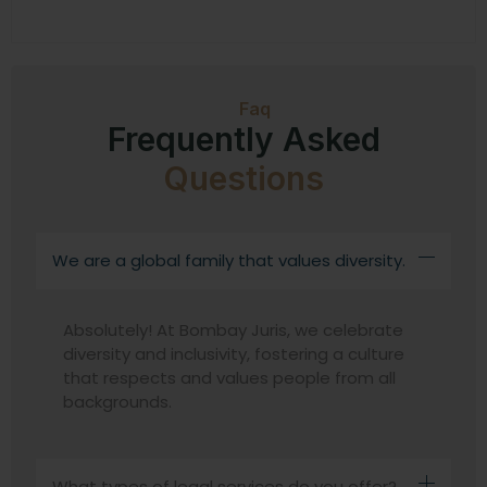
Faq
Frequently Asked
Questions
We are a global family that values diversity.
Absolutely! At Bombay Juris, we celebrate
diversity and inclusivity, fostering a culture
that respects and values people from all
backgrounds.
What types of legal services do you offer?