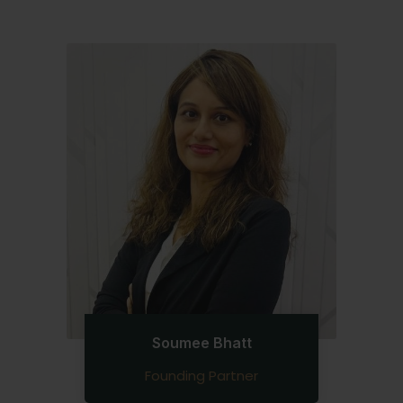
Soumee Bhatt
Founding Partner