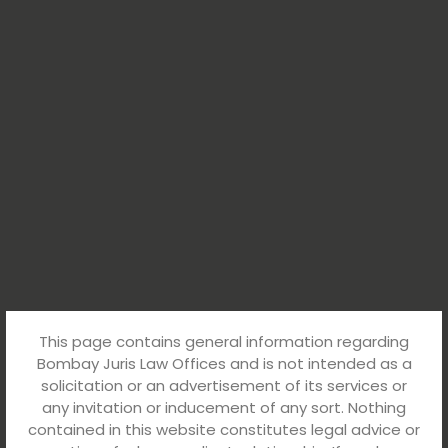
This page contains general information regarding
Bombay Juris Law Offices and is not intended as a
solicitation or an advertisement of its services or
any invitation or inducement of any sort. Nothing
contained in this website constitutes legal advice or