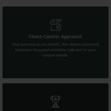
Client-Centric Approach
Your success is our priority. We deliver practical,
business-focused solutions tailored to your
unique needs.