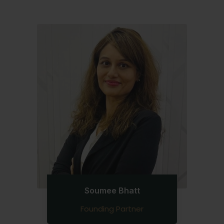
Soumee Bhatt
Founding Partner