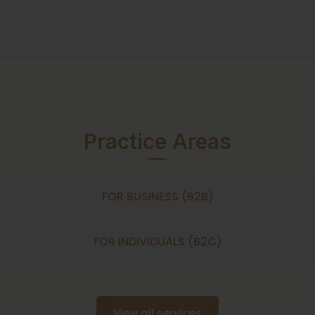
Practice Areas
FOR BUSINESS (B2B)
FOR INDIVIDUALS (B2C)
View all services