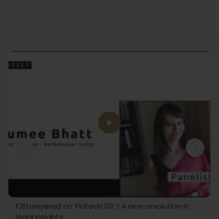
F2FLawyered on ‘Fintech 101’ | A new revolution in
legal insights