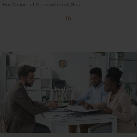
Bar Council of Maharashtra & Goa
Featured In​