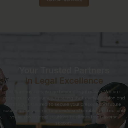
Your Trusted Partners
In Legal Excellence
At Bombay Juris, we go beyond legal advice. We are
partners in your journey, ensuring that every decision and
strategy is tailored to secure your present and future
success. Our vision is to provide sustainable, trusted, and
value-driven legal solutions to clients from diverse
sectors.