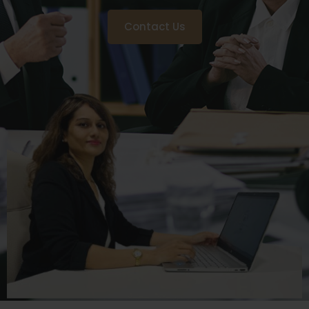
Contact Us