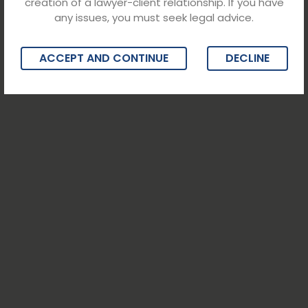
creation of a lawyer-client relationship. If you have
any issues, you must seek legal advice.
ACCEPT AND CONTINUE
DECLINE