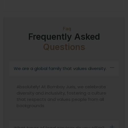
Faq
Frequently Asked
Questions
We are a global family that values diversity.
Absolutely! At Bombay Juris, we celebrate
diversity and inclusivity, fostering a culture
that respects and values people from all
backgrounds.
What types of legal services do you offer?