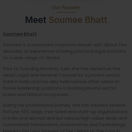
Our Founder
Meet
Soumee Bhatt
Soumee Bhatt
Soumee is a seasoned corporate lawyer with about two
decades of experience offering practical legal solutions
to a wide range of clients.
Prior to founding Bombay Juris, she has served as the
Head-Legal and General Counsel for a private sector
bank in India and has also held various other senior in-
house leadership positions in leading private sector
banks and fintech companies.
During her professional journey, she has advised several
Fortune 500, large, mid-sized and start-up organizations
in India and abroad and led various high-value deals and
commercial transactions, investments and fundraisings
keeping the best interest of her clients at the core in