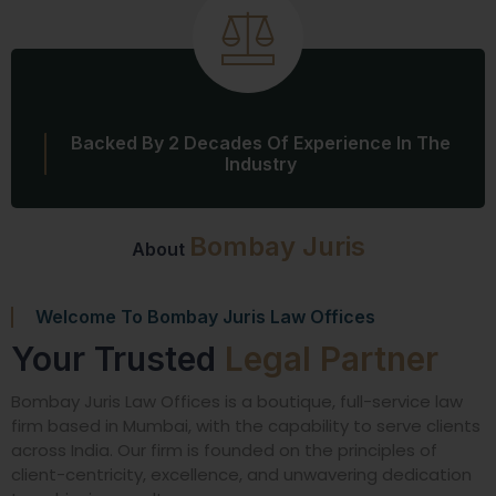
Backed By 2 Decades Of Experience In The
Industry
Bombay Juris
About
Welcome To Bombay Juris Law Offices
Your Trusted
Legal Partner
Bombay Juris Law Offices is a boutique, full-service law
firm based in Mumbai, with the capability to serve clients
across India. Our firm is founded on the principles of
client-centricity, excellence, and unwavering dedication