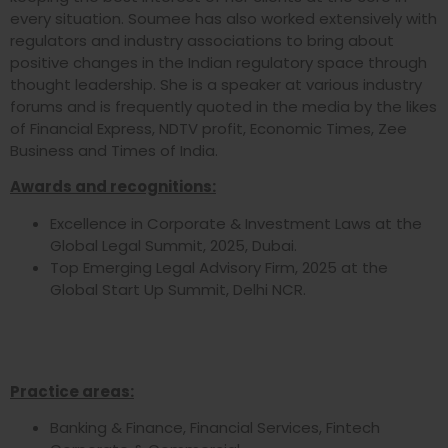
every situation. Soumee has also worked extensively with
regulators and industry associations to bring about
positive changes in the Indian regulatory space through
thought leadership. She is a speaker at various industry
forums and is frequently quoted in the media by the likes
of Financial Express, NDTV profit, Economic Times, Zee
Business and Times of India.
Awards and recognitions:
Excellence in Corporate & Investment Laws at the
Global Legal Summit, 2025, Dubai.
Top Emerging Legal Advisory Firm, 2025 at the
Global Start Up Summit, Delhi NCR.
Practice areas:
Banking & Finance, Financial Services, Fintech