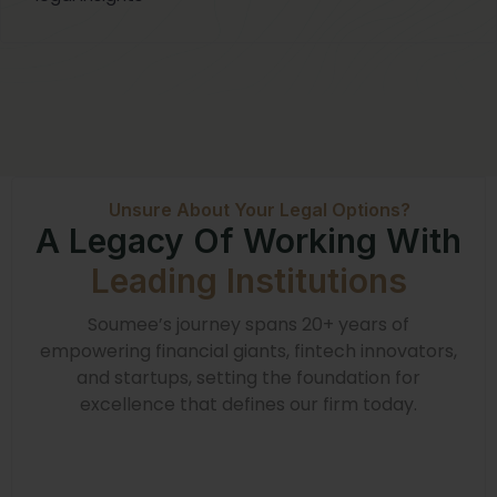
Unsure About Your Legal Options?
A Legacy Of Working With
Leading Institutions
Soumee’s journey spans 20+ years of
empowering financial giants, fintech innovators,
and startups, setting the foundation for
excellence that defines our firm today.