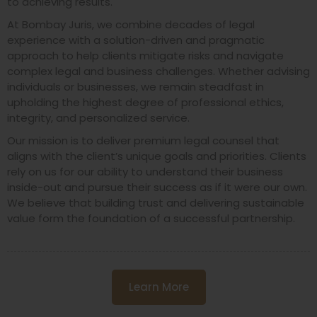
to achieving results.
At Bombay Juris, we combine decades of legal
experience with a solution-driven and pragmatic
approach to help clients mitigate risks and navigate
complex legal and business challenges. Whether advising
individuals or businesses, we remain steadfast in
upholding the highest degree of professional ethics,
integrity, and personalized service.
Our mission is to deliver premium legal counsel that
aligns with the client’s unique goals and priorities. Clients
rely on us for our ability to understand their business
inside-out and pursue their success as if it were our own.
We believe that building trust and delivering sustainable
value form the foundation of a successful partnership.
Learn More