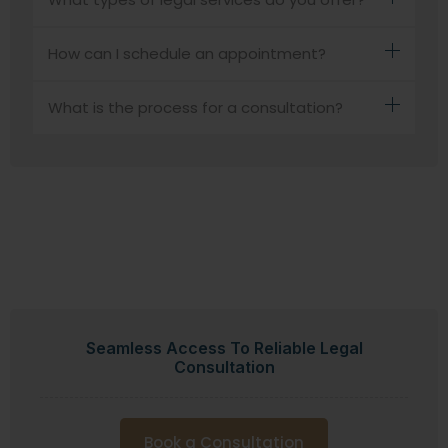
How can I schedule an appointment?
What is the process for a consultation?