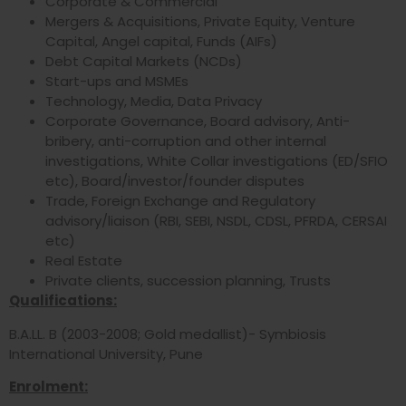
Corporate & Commercial
Mergers & Acquisitions, Private Equity, Venture
Capital, Angel capital, Funds (AIFs)
Debt Capital Markets (NCDs)
Start-ups and MSMEs
Technology, Media, Data Privacy
Corporate Governance, Board advisory, Anti-
bribery, anti-corruption and other internal
investigations, White Collar investigations (ED/SFIO
etc), Board/investor/founder disputes
Trade, Foreign Exchange and Regulatory
advisory/liaison (RBI, SEBI, NSDL, CDSL, PFRDA, CERSAI
etc)
Real Estate
Private clients, succession planning, Trusts
Qualifications:
B.A.LL. B (2003-2008; Gold medallist)- Symbiosis
International University, Pune
Enrolment: