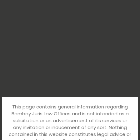
This page contains general information regarding
Bombay Juris Law Offices and is not intended as a
solicitation or an advertisement of its services or
any invitation or inducement of any sort. Nothing
contained in this website constitutes legal advice or