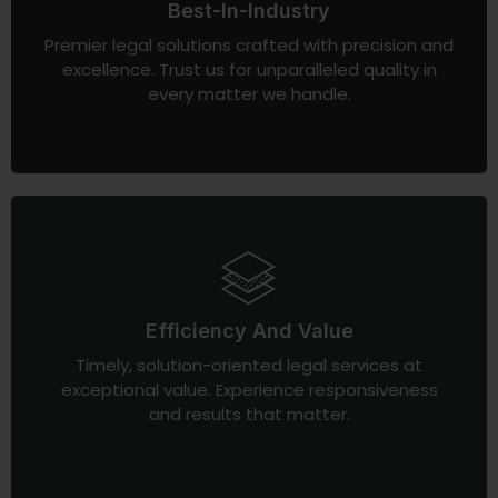
Best-In-Industry
Premier legal solutions crafted with precision and
excellence. Trust us for unparalleled quality in
every matter we handle.
Efficiency And Value
Timely, solution-oriented legal services at
exceptional value. Experience responsiveness
and results that matter.