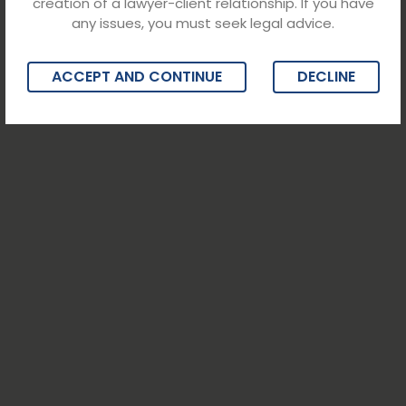
creation of a lawyer-client relationship. If you have
any issues, you must seek legal advice.
ACCEPT AND CONTINUE
DECLINE