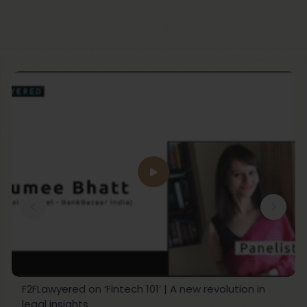
F2FLawyered on ‘Fintech 101’ | A new revolution in
legal insights