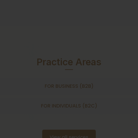
Practice Areas
FOR BUSINESS (B2B)
FOR INDIVIDUALS (B2C)
View all services