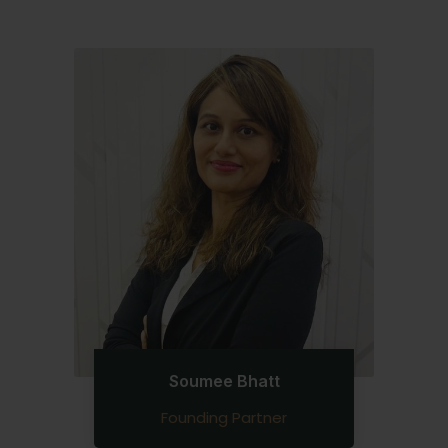
Soumee Bhatt
Founding Partner