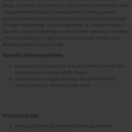
every situation. Soumee has also worked extensively with
regulators and industry associations to bring about
positive changes in the Indian regulatory space through
thought leadership. She is a speaker at various industry
forums and is frequently quoted in the media by the likes
of Financial Express, NDTV profit, Economic Times, Zee
Business and Times of India.
Awards and recognitions:
Excellence in Corporate & Investment Laws at the
Global Legal Summit, 2025, Dubai.
Top Emerging Legal Advisory Firm, 2025 at the
Global Start Up Summit, Delhi NCR.
Practice areas:
Banking & Finance, Financial Services, Fintech