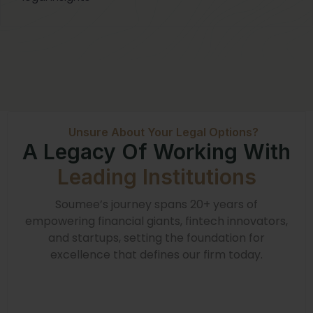
Unsure About Your Legal Options?
A Legacy Of Working With
Leading Institutions
Soumee’s journey spans 20+ years of
empowering financial giants, fintech innovators,
and startups, setting the foundation for
excellence that defines our firm today.