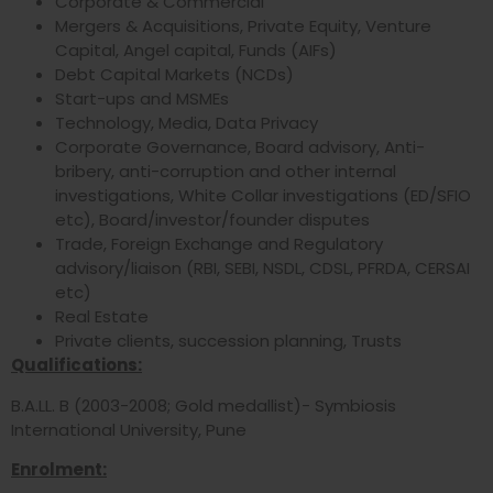
Corporate & Commercial
Mergers & Acquisitions, Private Equity, Venture
Capital, Angel capital, Funds (AIFs)
Debt Capital Markets (NCDs)
Start-ups and MSMEs
Technology, Media, Data Privacy
Corporate Governance, Board advisory, Anti-
bribery, anti-corruption and other internal
investigations, White Collar investigations (ED/SFIO
etc), Board/investor/founder disputes
Trade, Foreign Exchange and Regulatory
advisory/liaison (RBI, SEBI, NSDL, CDSL, PFRDA, CERSAI
etc)
Real Estate
Private clients, succession planning, Trusts
Qualifications:
B.A.LL. B (2003-2008; Gold medallist)- Symbiosis
International University, Pune
Enrolment: