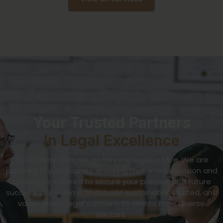
Your Trusted Partners
In Legal Excellence
At Bombay Juris, we go beyond legal advice. We are
partners in your journey, ensuring that every decision and
strategy is tailored to secure your present and future
success. Our vision is to provide sustainable, trusted, and
value-driven legal solutions to clients from diverse
sectors.