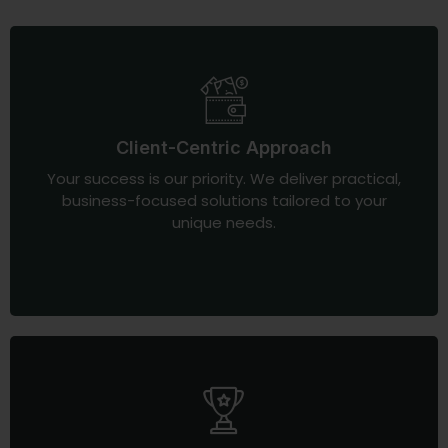
Client-Centric Approach
Your success is our priority. We deliver practical,
business-focused solutions tailored to your
unique needs.