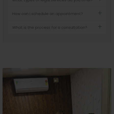
How can I schedule an appointment?
What is the process for a consultation?