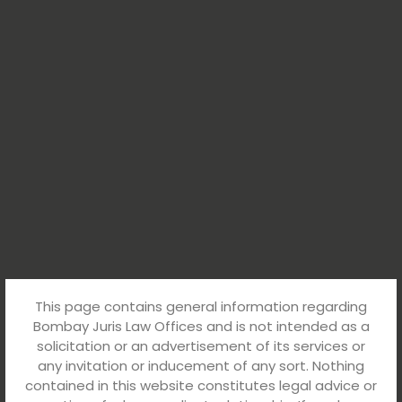
This page contains general information regarding
Bombay Juris Law Offices and is not intended as a
solicitation or an advertisement of its services or
any invitation or inducement of any sort. Nothing
contained in this website constitutes legal advice or