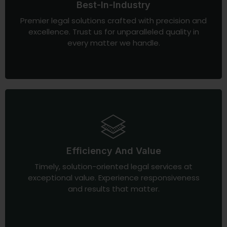
Best-In-Industry
Premier legal solutions crafted with precision and
excellence. Trust us for unparalleled quality in
every matter we handle.
Efficiency And Value
Timely, solution-oriented legal services at
exceptional value. Experience responsiveness
and results that matter.