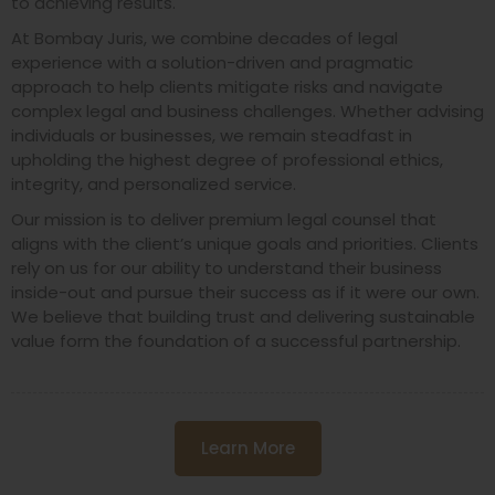
to achieving results.
At Bombay Juris, we combine decades of legal
experience with a solution-driven and pragmatic
approach to help clients mitigate risks and navigate
complex legal and business challenges. Whether advising
individuals or businesses, we remain steadfast in
upholding the highest degree of professional ethics,
integrity, and personalized service.
Our mission is to deliver premium legal counsel that
aligns with the client’s unique goals and priorities. Clients
rely on us for our ability to understand their business
inside-out and pursue their success as if it were our own.
We believe that building trust and delivering sustainable
value form the foundation of a successful partnership.
Learn More