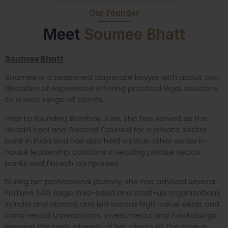
Our Founder
Meet
Soumee Bhatt
Soumee Bhatt
Soumee is a seasoned corporate lawyer with about two
decades of experience offering practical legal solutions
to a wide range of clients.
Prior to founding Bombay Juris, she has served as the
Head-Legal and General Counsel for a private sector
bank in India and has also held various other senior in-
house leadership positions in leading private sector
banks and fintech companies.
During her professional journey, she has advised several
Fortune 500, large, mid-sized and start-up organizations
in India and abroad and led various high-value deals and
commercial transactions, investments and fundraisings
keeping the best interest of her clients at the core in