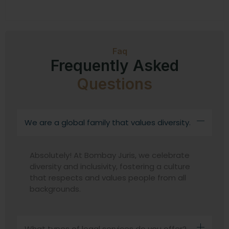
Faq
Frequently Asked
Questions
We are a global family that values diversity.
Absolutely! At Bombay Juris, we celebrate
diversity and inclusivity, fostering a culture
that respects and values people from all
backgrounds.
What types of legal services do you offer?