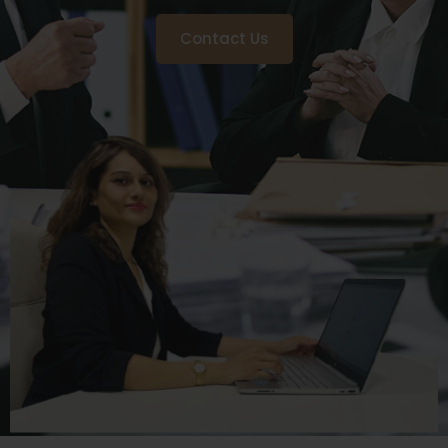
Contact Us