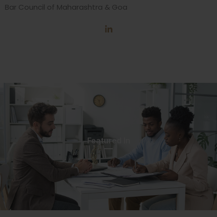
Bar Council of Maharashtra & Goa
Featured In​