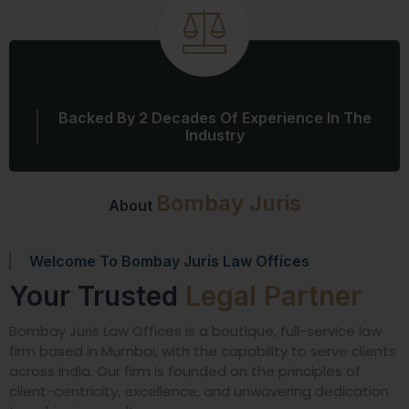
Backed By 2 Decades Of Experience In The
Industry
Bombay Juris
About
Welcome To Bombay Juris Law Offices
Your Trusted
Legal Partner
Bombay Juris Law Offices is a boutique, full-service law
firm based in Mumbai, with the capability to serve clients
across India. Our firm is founded on the principles of
client-centricity, excellence, and unwavering dedication