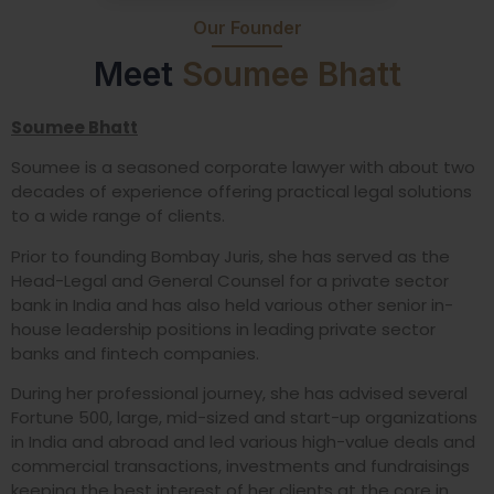
Our Founder
Meet
Soumee Bhatt
Soumee Bhatt
Soumee is a seasoned corporate lawyer with about two
decades of experience offering practical legal solutions
to a wide range of clients.
Prior to founding Bombay Juris, she has served as the
Head-Legal and General Counsel for a private sector
bank in India and has also held various other senior in-
house leadership positions in leading private sector
banks and fintech companies.
During her professional journey, she has advised several
Fortune 500, large, mid-sized and start-up organizations
in India and abroad and led various high-value deals and
commercial transactions, investments and fundraisings
keeping the best interest of her clients at the core in