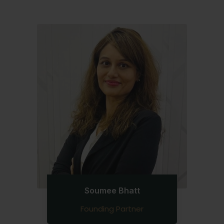
Soumee Bhatt
Founding Partner