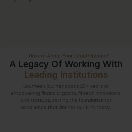
Unsure About Your Legal Options?
A Legacy Of Working With
Leading Institutions
Soumee’s journey spans 20+ years of
empowering financial giants, fintech innovators,
and startups, setting the foundation for
excellence that defines our firm today.