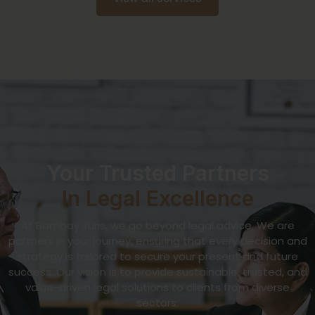
Your Trusted Partners
In Legal Excellence
At Bombay Juris, we go beyond legal advice. We are
partners in your journey, ensuring that every decision and
strategy is tailored to secure your present and future
success. Our vision is to provide sustainable, trusted, and
value-driven legal solutions to clients from diverse
sectors.