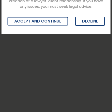
creation of a lawyer-client relationship. If you have
any issues, you must seek legal advice.
ACCEPT AND CONTINUE
DECLINE