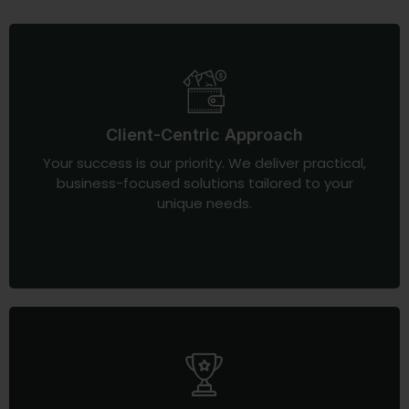
Client-Centric Approach
Your success is our priority. We deliver practical,
business-focused solutions tailored to your
unique needs.