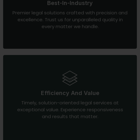
Best-In-Industry
Premier legal solutions crafted with precision and
excellence. Trust us for unparalleled quality in
every matter we handle.
Efficiency And Value
Timely, solution-oriented legal services at
exceptional value. Experience responsiveness
and results that matter.