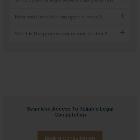
How can I schedule an appointment?
What is the process for a consultation?