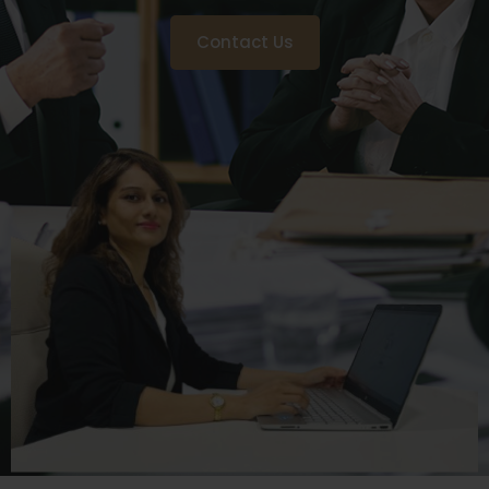
Contact Us