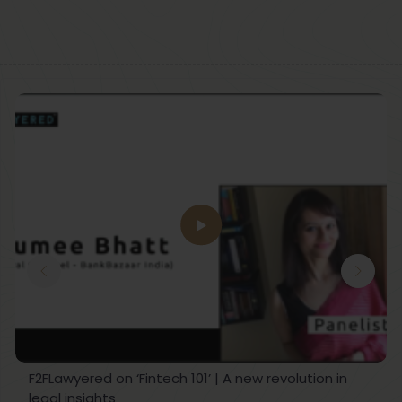
F2FLawyered on ‘Fintech 101’ | A new revolution in
legal insights