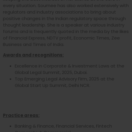
every situation. Soumee has also worked extensively with
regulators and industry associations to bring about
positive changes in the Indian regulatory space through
thought leadership. She is a speaker at various industry
forums and is frequently quoted in the media by the likes
of Financial Express, NDTV profit, Economic Times, Zee
Business and Times of India.
Awards and recognitions:
Excellence in Corporate & Investment Laws at the
Global Legal Summit, 2025, Dubai.
Top Emerging Legal Advisory Firm, 2025 at the
Global Start Up Summit, Delhi NCR.
Practice areas:
Banking & Finance, Financial Services, Fintech