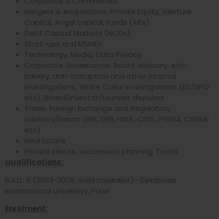
Corporate & Commercial
Mergers & Acquisitions, Private Equity, Venture
Capital, Angel capital, Funds (AIFs)
Debt Capital Markets (NCDs)
Start-ups and MSMEs
Technology, Media, Data Privacy
Corporate Governance, Board advisory, Anti-
bribery, anti-corruption and other internal
investigations, White Collar investigations (ED/SFIO
etc), Board/investor/founder disputes
Trade, Foreign Exchange and Regulatory
advisory/liaison (RBI, SEBI, NSDL, CDSL, PFRDA, CERSAI
etc)
Real Estate
Private clients, succession planning, Trusts
Qualifications:
B.A.LL. B (2003-2008; Gold medallist)- Symbiosis
International University, Pune
Enrolment: