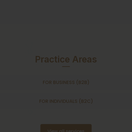
Practice Areas
FOR BUSINESS (B2B)
FOR INDIVIDUALS (B2C)
View all services