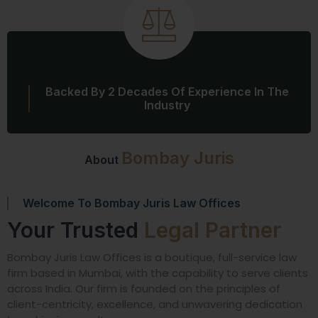
Backed By 2 Decades Of Experience In The
Industry
Bombay Juris
About
Welcome To Bombay Juris Law Offices
Your Trusted
Legal Partner
Bombay Juris Law Offices is a boutique, full-service law
firm based in Mumbai, with the capability to serve clients
across India. Our firm is founded on the principles of
client-centricity, excellence, and unwavering dedication