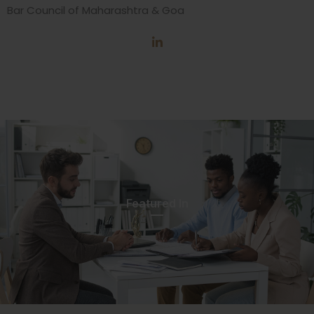
Bar Council of Maharashtra & Goa
Featured In​