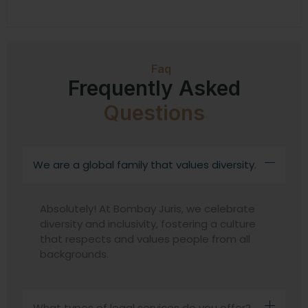
Faq
Frequently Asked
Questions
We are a global family that values diversity.
Absolutely! At Bombay Juris, we celebrate
diversity and inclusivity, fostering a culture
that respects and values people from all
backgrounds.
What types of legal services do you offer?