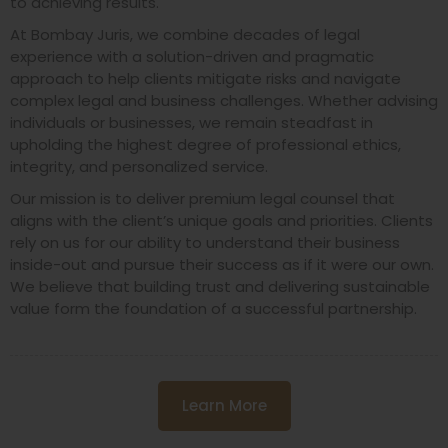
to achieving results.
At Bombay Juris, we combine decades of legal
experience with a solution-driven and pragmatic
approach to help clients mitigate risks and navigate
complex legal and business challenges. Whether advising
individuals or businesses, we remain steadfast in
upholding the highest degree of professional ethics,
integrity, and personalized service.
Our mission is to deliver premium legal counsel that
aligns with the client’s unique goals and priorities. Clients
rely on us for our ability to understand their business
inside-out and pursue their success as if it were our own.
We believe that building trust and delivering sustainable
value form the foundation of a successful partnership.
Learn More