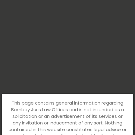
This page contains general information regarding
Bombay Juris Law Offices and is not intended as a
solicitation or an advertisement of its services or
any invitation or inducement of any sort. Nothing
contained in this website constitutes legal advice or