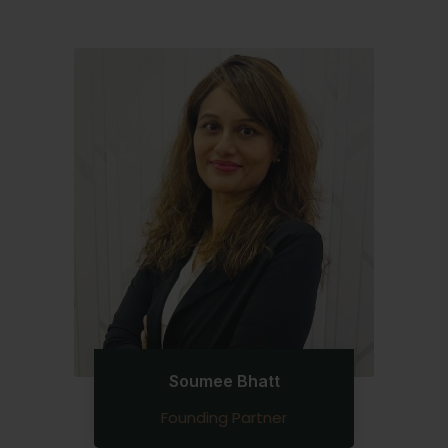
Soumee Bhatt
Founding Partner