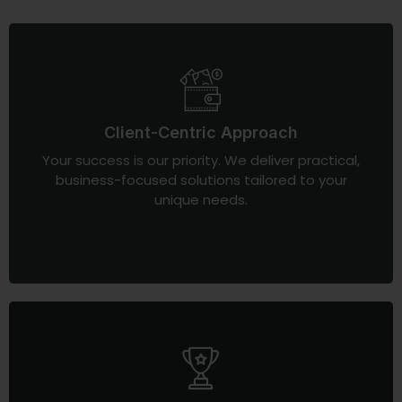
Client-Centric Approach
Your success is our priority. We deliver practical,
business-focused solutions tailored to your
unique needs.