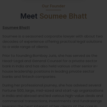
Our Founder
Meet
Soumee Bhatt
Soumee Bhatt
Soumee is a seasoned corporate lawyer with about two
decades of experience offering practical legal solutions
to a wide range of clients.
Prior to founding Bombay Juris, she has served as the
Head-Legal and General Counsel for a private sector
bank in India and has also held various other senior in-
house leadership positions in leading private sector
banks and fintech companies.
During her professional journey, she has advised several
Fortune 500, large, mid-sized and start-up organizations
in India and abroad and led various high-value deals and
commercial transactions, investments and fundraisings
keeping the best interest of her clients at the core in