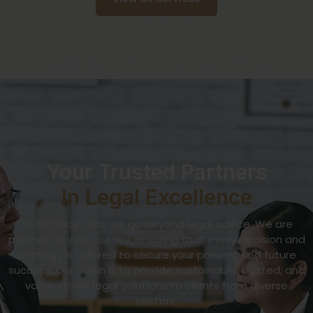
Your Trusted Partners
In Legal Excellence
At Bombay Juris, we go beyond legal advice. We are
partners in your journey, ensuring that every decision and
strategy is tailored to secure your present and future
success. Our vision is to provide sustainable, trusted, and
value-driven legal solutions to clients from diverse
sectors.