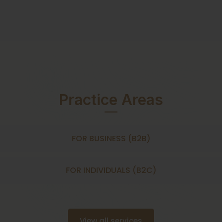
Practice Areas
FOR BUSINESS (B2B)
FOR INDIVIDUALS (B2C)
View all services