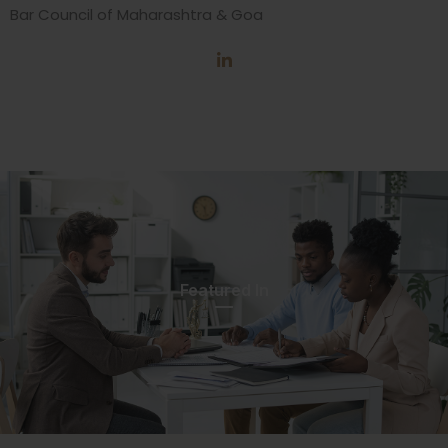
Bar Council of Maharashtra & Goa
Featured In​