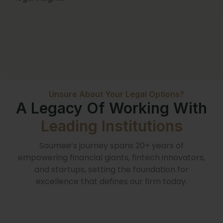
Unsure About Your Legal Options?
A Legacy Of Working With
Leading Institutions
Soumee’s journey spans 20+ years of
empowering financial giants, fintech innovators,
and startups, setting the foundation for
excellence that defines our firm today.