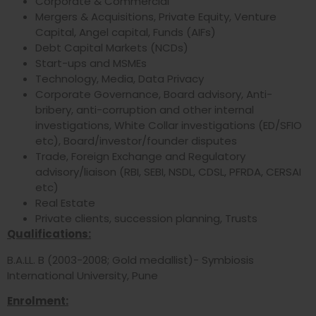
Corporate & Commercial
Mergers & Acquisitions, Private Equity, Venture
Capital, Angel capital, Funds (AIFs)
Debt Capital Markets (NCDs)
Start-ups and MSMEs
Technology, Media, Data Privacy
Corporate Governance, Board advisory, Anti-
bribery, anti-corruption and other internal
investigations, White Collar investigations (ED/SFIO
etc), Board/investor/founder disputes
Trade, Foreign Exchange and Regulatory
advisory/liaison (RBI, SEBI, NSDL, CDSL, PFRDA, CERSAI
etc)
Real Estate
Private clients, succession planning, Trusts
Qualifications:
B.A.LL. B (2003-2008; Gold medallist)- Symbiosis
International University, Pune
Enrolment: