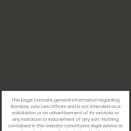
This page contains general information regarding
Bombay Juris Law Offices and is not intended as a
solicitation or an advertisement of its services or
any invitation or inducement of any sort. Nothing
contained in this website constitutes legal advice or