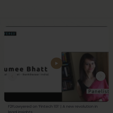
F2FLawyered on ‘Fintech 101’ | A new revolution in
legal insights