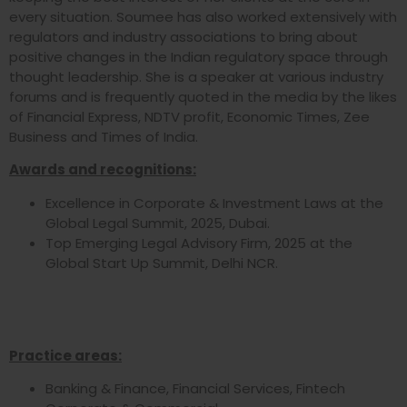
every situation. Soumee has also worked extensively with
regulators and industry associations to bring about
positive changes in the Indian regulatory space through
thought leadership. She is a speaker at various industry
forums and is frequently quoted in the media by the likes
of Financial Express, NDTV profit, Economic Times, Zee
Business and Times of India.
Awards and recognitions:
Excellence in Corporate & Investment Laws at the
Global Legal Summit, 2025, Dubai.
Top Emerging Legal Advisory Firm, 2025 at the
Global Start Up Summit, Delhi NCR.
Practice areas:
Banking & Finance, Financial Services, Fintech