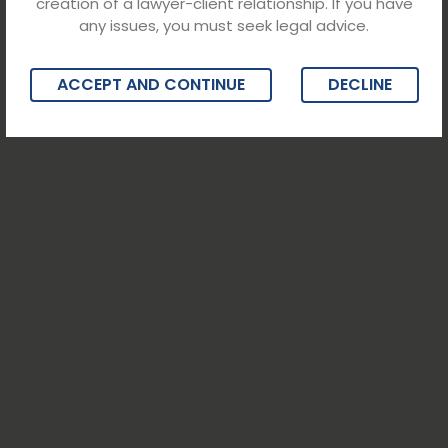
creation of a lawyer-client relationship. If you have
any issues, you must seek legal advice.
ACCEPT AND CONTINUE
DECLINE