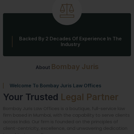
Backed By 2 Decades Of Experience In The
Industry
Bombay Juris
About
Welcome To Bombay Juris Law Offices
Your Trusted
Legal Partner
Bombay Juris Law Offices is a boutique, full-service law
firm based in Mumbai, with the capability to serve clients
across India. Our firm is founded on the principles of
client-centricity, excellence, and unwavering dedication