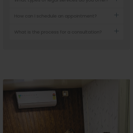
How can I schedule an appointment?
What is the process for a consultation?