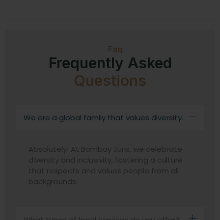
Faq
Frequently Asked
Questions
We are a global family that values diversity.
Absolutely! At Bombay Juris, we celebrate
diversity and inclusivity, fostering a culture
that respects and values people from all
backgrounds.
What types of legal services do you offer?