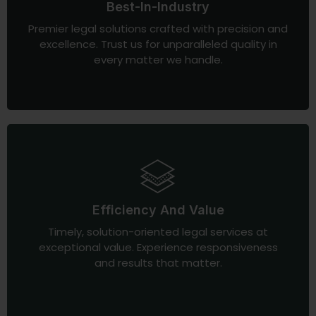
Best-In-Industry
Premier legal solutions crafted with precision and
excellence. Trust us for unparalleled quality in
every matter we handle.
Efficiency And Value
Timely, solution-oriented legal services at
exceptional value. Experience responsiveness
and results that matter.