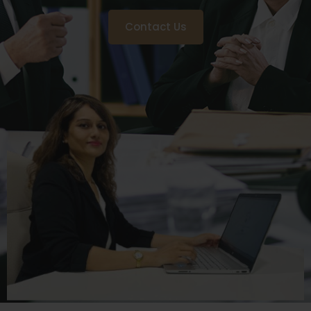
Contact Us