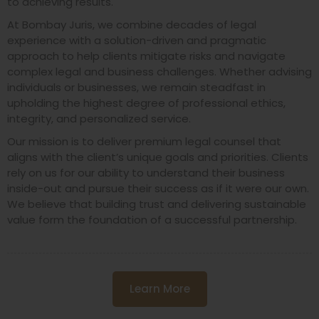
to achieving results.
At Bombay Juris, we combine decades of legal
experience with a solution-driven and pragmatic
approach to help clients mitigate risks and navigate
complex legal and business challenges. Whether advising
individuals or businesses, we remain steadfast in
upholding the highest degree of professional ethics,
integrity, and personalized service.
Our mission is to deliver premium legal counsel that
aligns with the client’s unique goals and priorities. Clients
rely on us for our ability to understand their business
inside-out and pursue their success as if it were our own.
We believe that building trust and delivering sustainable
value form the foundation of a successful partnership.
Learn More