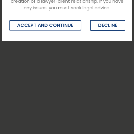
creation of a lawyer-client relationship. If you have
any issues, you must seek legal advice.
ACCEPT AND CONTINUE
DECLINE