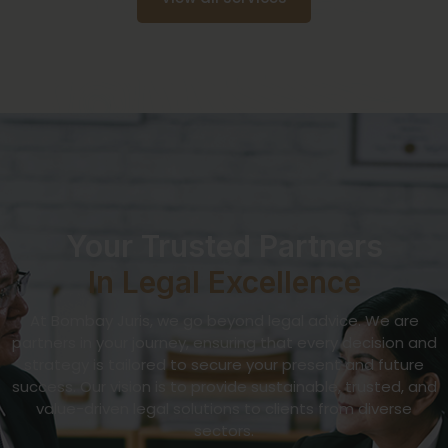
Your Trusted Partners
In Legal Excellence
At Bombay Juris, we go beyond legal advice. We are
partners in your journey, ensuring that every decision and
strategy is tailored to secure your present and future
success. Our vision is to provide sustainable, trusted, and
value-driven legal solutions to clients from diverse
sectors.