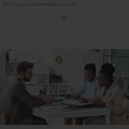
Bar Council of Maharashtra & Goa
Featured In​