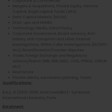
Corporate & Commercial
Mergers & Acquisitions, Private Equity, Venture
Capital, Angel capital, Funds (AIFs)
Debt Capital Markets (NCDs)
Start-ups and MSMEs
Technology, Media, Data Privacy
Corporate Governance, Board advisory, Anti-
bribery, anti-corruption and other internal
investigations, White Collar investigations (ED/SFIO
etc), Board/investor/founder disputes
Trade, Foreign Exchange and Regulatory
advisory/liaison (RBI, SEBI, NSDL, CDSL, PFRDA, CERSAI
etc)
Real Estate
Private clients, succession planning, Trusts
Qualifications:
B.A.LL. B (2003-2008; Gold medallist)- Symbiosis
International University, Pune
Enrolment: