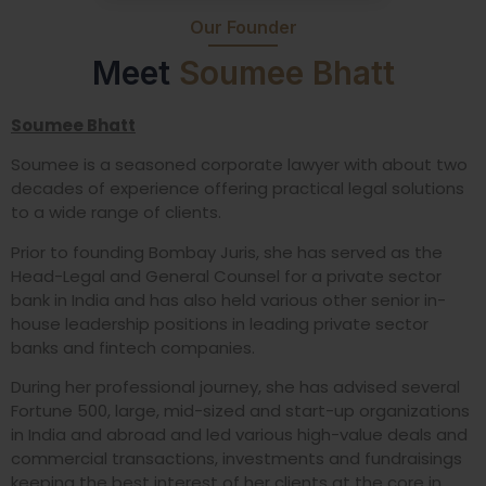
Our Founder
Meet
Soumee Bhatt
Soumee Bhatt
Soumee is a seasoned corporate lawyer with about two
decades of experience offering practical legal solutions
to a wide range of clients.
Prior to founding Bombay Juris, she has served as the
Head-Legal and General Counsel for a private sector
bank in India and has also held various other senior in-
house leadership positions in leading private sector
banks and fintech companies.
During her professional journey, she has advised several
Fortune 500, large, mid-sized and start-up organizations
in India and abroad and led various high-value deals and
commercial transactions, investments and fundraisings
keeping the best interest of her clients at the core in