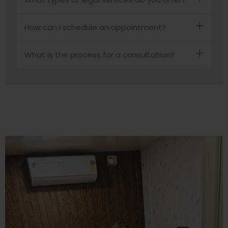
How can I schedule an appointment?
What is the process for a consultation?