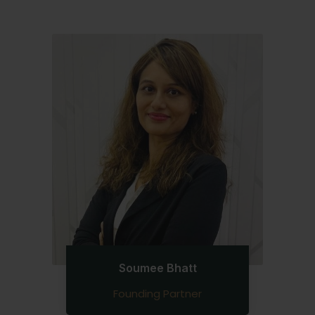
Soumee Bhatt
Founding Partner