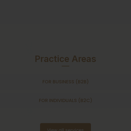
Practice Areas
FOR BUSINESS (B2B)
FOR INDIVIDUALS (B2C)
View all services