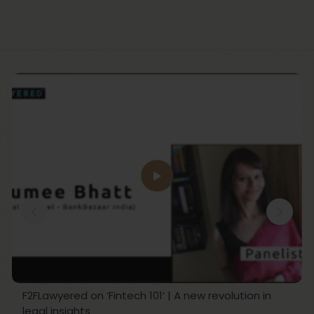
F2FLawyered on ‘Fintech 101’ | A new revolution in
legal insights