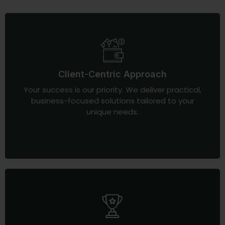
Client-Centric Approach
Your success is our priority. We deliver practical,
business-focused solutions tailored to your
unique needs.