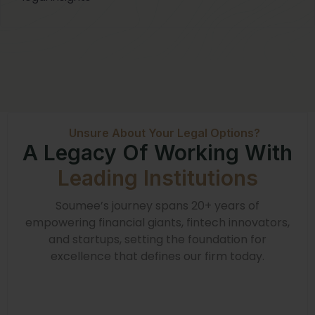
Unsure About Your Legal Options?
A Legacy Of Working With
Leading Institutions
Soumee’s journey spans 20+ years of
empowering financial giants, fintech innovators,
and startups, setting the foundation for
excellence that defines our firm today.