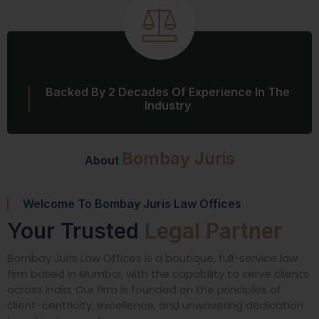
Backed By 2 Decades Of Experience In The
Industry
Bombay Juris
About
Welcome To Bombay Juris Law Offices
Your Trusted
Legal Partner
Bombay Juris Law Offices is a boutique, full-service law
firm based in Mumbai, with the capability to serve clients
across India. Our firm is founded on the principles of
client-centricity, excellence, and unwavering dedication