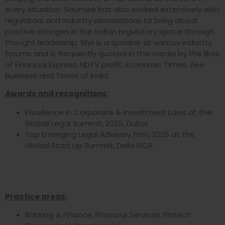
every situation. Soumee has also worked extensively with
regulators and industry associations to bring about
positive changes in the Indian regulatory space through
thought leadership. She is a speaker at various industry
forums and is frequently quoted in the media by the likes
of Financial Express, NDTV profit, Economic Times, Zee
Business and Times of India.
Awards and recognitions:
Excellence in Corporate & Investment Laws at the
Global Legal Summit, 2025, Dubai.
Top Emerging Legal Advisory Firm, 2025 at the
Global Start Up Summit, Delhi NCR.
Practice areas:
Banking & Finance, Financial Services, Fintech