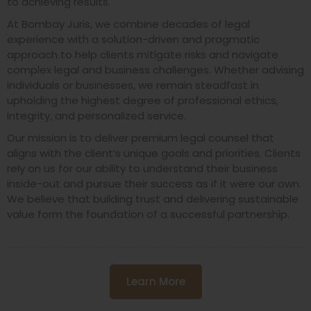
to achieving results.
At Bombay Juris, we combine decades of legal
experience with a solution-driven and pragmatic
approach to help clients mitigate risks and navigate
complex legal and business challenges. Whether advising
individuals or businesses, we remain steadfast in
upholding the highest degree of professional ethics,
integrity, and personalized service.
Our mission is to deliver premium legal counsel that
aligns with the client’s unique goals and priorities. Clients
rely on us for our ability to understand their business
inside-out and pursue their success as if it were our own.
We believe that building trust and delivering sustainable
value form the foundation of a successful partnership.
Learn More