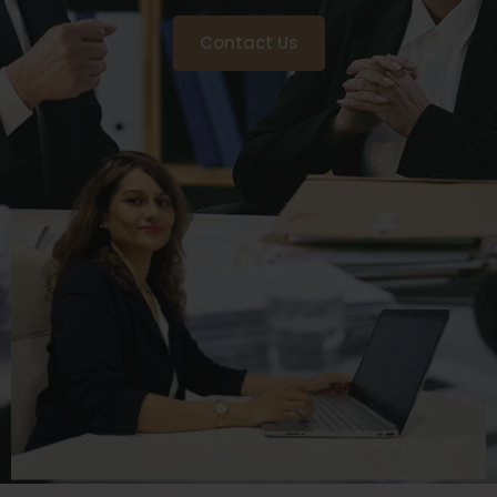
Contact Us