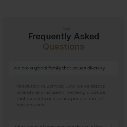
Faq
Frequently Asked
Questions
We are a global family that values diversity.
Absolutely! At Bombay Juris, we celebrate
diversity and inclusivity, fostering a culture
that respects and values people from all
backgrounds.
What types of legal services do you offer?