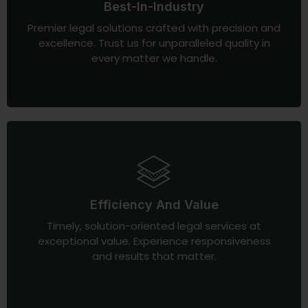
Best-In-Industry
Premier legal solutions crafted with precision and
excellence. Trust us for unparalleled quality in
every matter we handle.
Efficiency And Value
Timely, solution-oriented legal services at
exceptional value. Experience responsiveness
and results that matter.