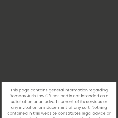
This page contains general information regarding
Bombay Juris Law Offices and is not intended as a
solicitation or an advertisement of its services or
any invitation or inducement of any sort. Nothing
contained in this website constitutes legal advice or