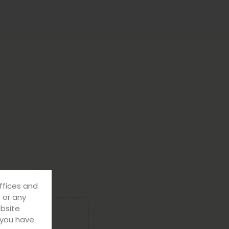
ffices and
s or any
ebsite
f you have