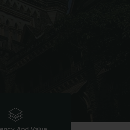
iency And Value