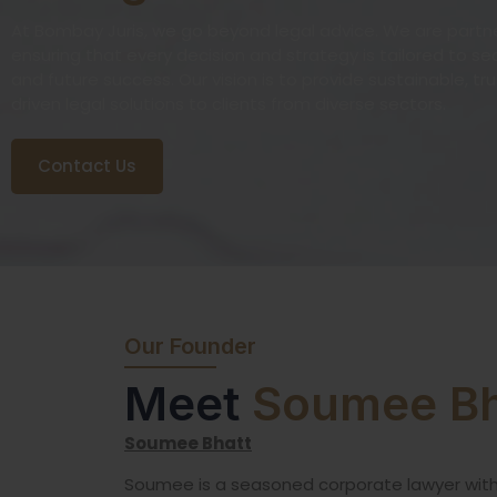
At Bombay Juris, we go beyond legal advice. We are partner
ensuring that every decision and strategy is tailored to s
and future success. Our vision is to provide sustainable, tr
driven legal solutions to clients from diverse sectors.
Contact Us
Our Founder
Meet
Soumee Bh
Soumee Bhatt
Soumee is a seasoned corporate lawyer wit