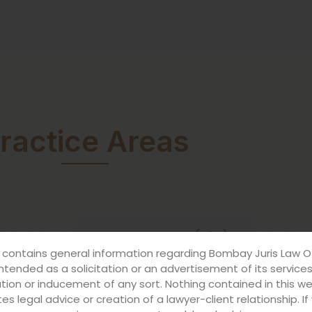
ractice Areas
ESS (B2B)
FOR INDIVIDUALS (B2C)
 contains general information regarding Bombay Juris Law O
intended as a solicitation or an advertisement of its service
ation or inducement of any sort. Nothing contained in this w
es legal advice or creation of a lawyer-client relationship. I