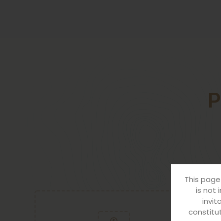
P
FOR BUSIN
This page
is not 
invit
constitut