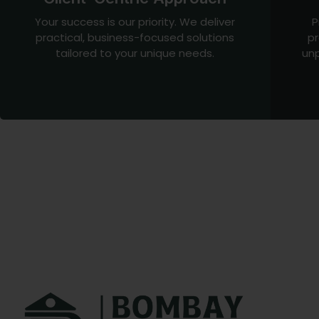
Your success is our priority. We deliver
P
practical, business-focused solutions
pr
tailored to your unique needs.
unp