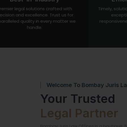
remier legal solutions crafted with
Timely, soluti
ecision and excellence. Trust us for
excepti
aralleled quality in every matter we
responsivene
handle.
Welcome To Bombay Juris La
Your Trusted
Legal Partner
Bombay Juris Law Offices is a boutique, fu