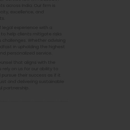
s across India. Our firm is
city, excellence, and
ts.
legal experience with a
o help clients mitigate risks
 challenges. Whether advising
adfast in upholding the highest
and personalized service.
ounsel that aligns with the
 rely on us for our ability to
pursue their success as if it
ust and delivering sustainable
l partnership.