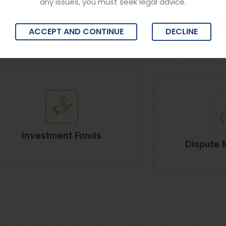
any issues, you must seek legal advice.
ACCEPT AND CONTINUE
DECLINE
Banking & Finance
Sta
Investment Funds
Dispute