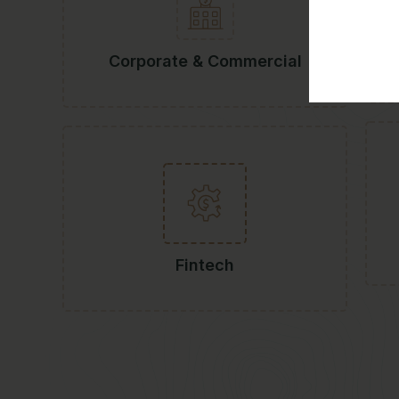
Corporate & Commercial
Fintech