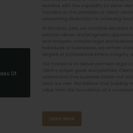
Mumbai, with the capability to serve client
founded on the principles of client-centri
unwavering dedication to achieving resul
At Bombay Juris, we combine decades of 
solution-driven and pragmatic approach t
and navigate complex legal and business
individuals or businesses, we remain ste
degree of professional ethics, integrity, 
Our mission is to deliver premium legal c
client’s unique goals and priorities. Clients
des Of
understand their business inside-out and 
e
were our own. We believe that building tr
value form the foundation of a successfu
Learn More