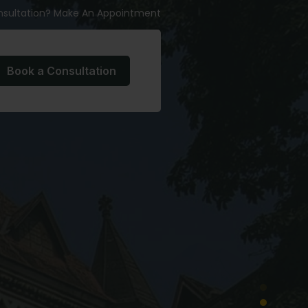
nsultation? Make An Appointment
Book a Consultation