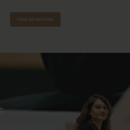
View all services
s