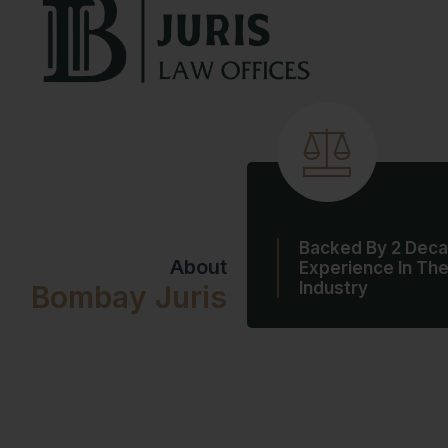
Backed By 2 Deca
About
Experience In Th
Industry
Bombay Juris