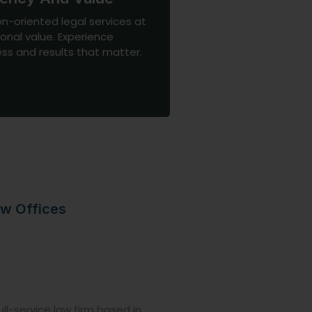
on-oriented legal services at
onal value. Experience
ss and results that matter.
w Offices
ll-service law firm based in