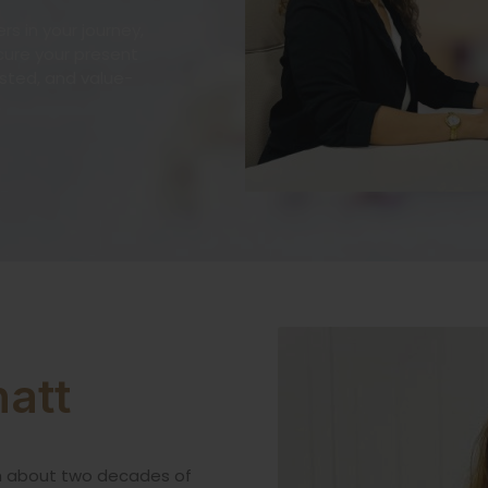
s in your journey,
ecure your present
usted, and value-
att
h about two decades of