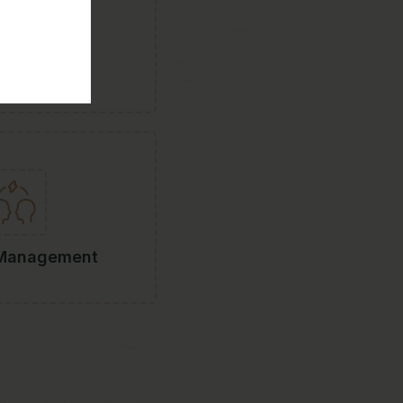
rt-Ups
 Management