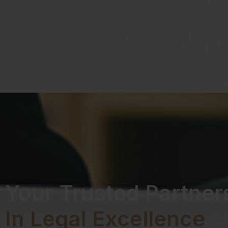
Your Trusted Partner
In Legal Excellence