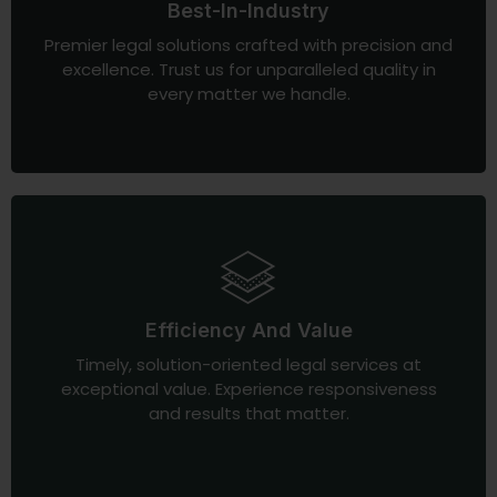
Best-In-Industry
Premier legal solutions crafted with precision and
excellence. Trust us for unparalleled quality in
every matter we handle.
Efficiency And Value
Timely, solution-oriented legal services at
exceptional value. Experience responsiveness
and results that matter.