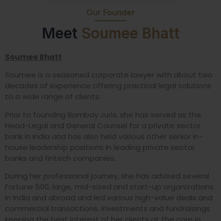
Our Founder
Meet
Soumee Bhatt
Soumee Bhatt
Soumee is a seasoned corporate lawyer with about two
decades of experience offering practical legal solutions
to a wide range of clients.
Prior to founding Bombay Juris, she has served as the
Head-Legal and General Counsel for a private sector
bank in India and has also held various other senior in-
house leadership positions in leading private sector
banks and fintech companies.
During her professional journey, she has advised several
Fortune 500, large, mid-sized and start-up organizations
in India and abroad and led various high-value deals and
commercial transactions, investments and fundraisings
keeping the best interest of her clients at the core in