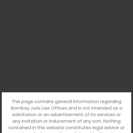
This page contains general information regarding
Bombay Juris Law Offices and is not intended as a
solicitation or an advertisement of its services or
any invitation or inducement of any sort. Nothing
contained in this website constitutes legal advice or