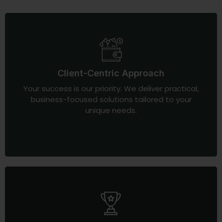
Client-Centric Approach
Your success is our priority. We deliver practical,
business-focused solutions tailored to your
unique needs.