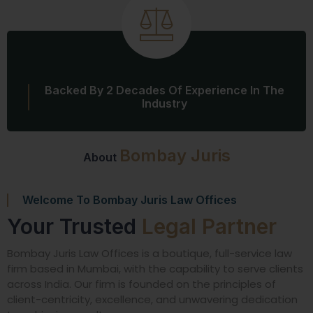
Backed By 2 Decades Of Experience In The
Industry
Bombay Juris
About
Welcome To Bombay Juris Law Offices
Your Trusted
Legal Partner
Bombay Juris Law Offices is a boutique, full-service law
firm based in Mumbai, with the capability to serve clients
across India. Our firm is founded on the principles of
client-centricity, excellence, and unwavering dedication