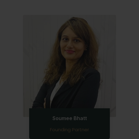
Soumee Bhatt
Founding Partner