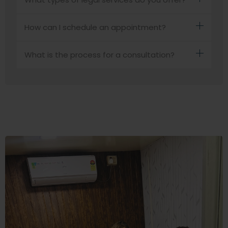
How can I schedule an appointment?
What is the process for a consultation?