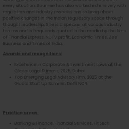
every situation. Soumee has also worked extensively with
regulators and industry associations to bring about
positive changes in the Indian regulatory space through
thought leadership. She is a speaker at various industry
forums and is frequently quoted in the media by the likes
of Financial Express, NDTV profit, Economic Times, Zee
Business and Times of India.
Awards and recognitions:
Excellence in Corporate & Investment Laws at the
Global Legal Summit, 2025, Dubai.
Top Emerging Legal Advisory Firm, 2025 at the
Global Start Up Summit, Delhi NCR.
Practice areas:
Banking & Finance, Financial Services, Fintech