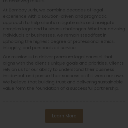
to achieving results.
At Bombay Juris, we combine decades of legal
experience with a solution-driven and pragmatic
approach to help clients mitigate risks and navigate
complex legal and business challenges. Whether advising
individuals or businesses, we remain steadfast in
upholding the highest degree of professional ethics,
integrity, and personalized service.
Our mission is to deliver premium legal counsel that
aligns with the client’s unique goals and priorities. Clients
rely on us for our ability to understand their business
inside-out and pursue their success as if it were our own.
We believe that building trust and delivering sustainable
value form the foundation of a successful partnership.
Learn More