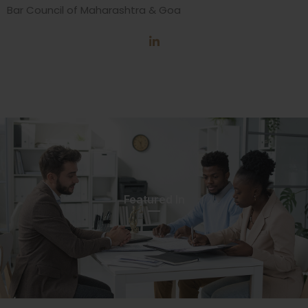
Bar Council of Maharashtra & Goa
Featured In​