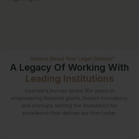
Unsure About Your Legal Options?
A Legacy Of Working With
Leading Institutions
Soumee’s journey spans 20+ years of
empowering financial giants, fintech innovators,
and startups, setting the foundation for
excellence that defines our firm today.