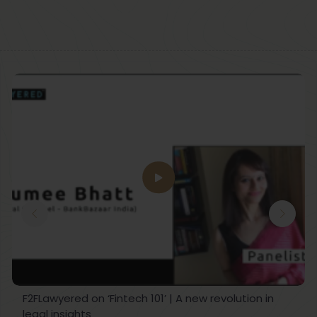
F2FLawyered on ‘Fintech 101’ | A new revolution in
legal insights