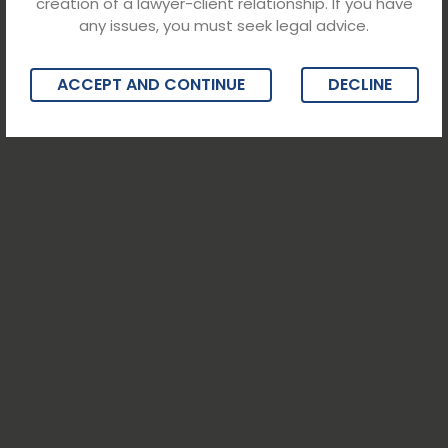
creation of a lawyer-client relationship. If you have
any issues, you must seek legal advice.
ACCEPT AND CONTINUE
DECLINE