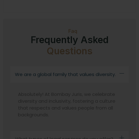
Faq
Frequently Asked
Questions
We are a global family that values diversity.
Absolutely! At Bombay Juris, we celebrate
diversity and inclusivity, fostering a culture
that respects and values people from all
backgrounds.
What types of legal services do you offer?