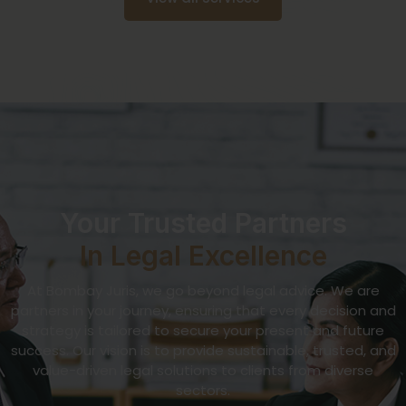
Your Trusted Partners
In Legal Excellence
At Bombay Juris, we go beyond legal advice. We are
partners in your journey, ensuring that every decision and
strategy is tailored to secure your present and future
success. Our vision is to provide sustainable, trusted, and
value-driven legal solutions to clients from diverse
sectors.