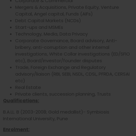
Corporate & Commercial
Mergers & Acquisitions, Private Equity, Venture
Capital, Angel capital, Funds (AIFs)
Debt Capital Markets (NCDs)
Start-ups and MSMEs
Technology, Media, Data Privacy
Corporate Governance, Board advisory, Anti-
bribery, anti-corruption and other internal
investigations, White Collar investigations (ED/SFIO
etc), Board/investor/founder disputes
Trade, Foreign Exchange and Regulatory
advisory/liaison (RBI, SEBI, NSDL, CDSL, PFRDA, CERSAI
etc)
Real Estate
Private clients, succession planning, Trusts
Qualifications:
B.A.LL. B (2003-2008; Gold medallist)- Symbiosis
International University, Pune
Enrolment: