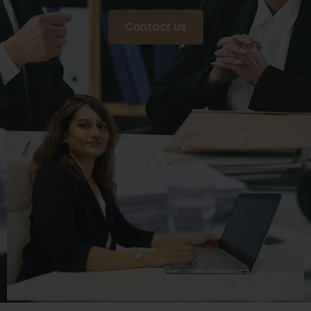
Contact Us