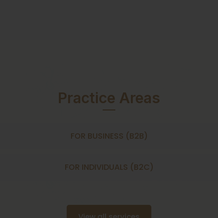
Practice Areas
FOR BUSINESS (B2B)
FOR INDIVIDUALS (B2C)
View all services