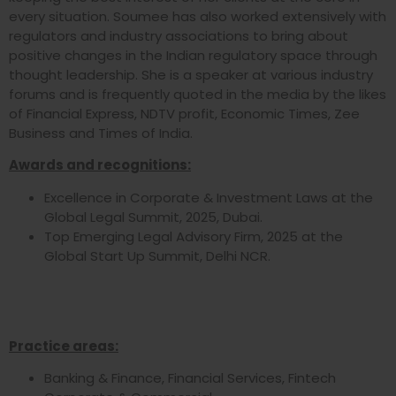
every situation. Soumee has also worked extensively with
regulators and industry associations to bring about
positive changes in the Indian regulatory space through
thought leadership. She is a speaker at various industry
forums and is frequently quoted in the media by the likes
of Financial Express, NDTV profit, Economic Times, Zee
Business and Times of India.
Awards and recognitions:
Excellence in Corporate & Investment Laws at the
Global Legal Summit, 2025, Dubai.
Top Emerging Legal Advisory Firm, 2025 at the
Global Start Up Summit, Delhi NCR.
Practice areas:
Banking & Finance, Financial Services, Fintech