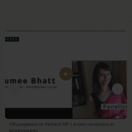
F2FLawyered on ‘Fintech 101’ | A new revolution in
legal insights