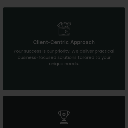
Client-Centric Approach
Your success is our priority. We deliver practical,
business-focused solutions tailored to your
unique needs.