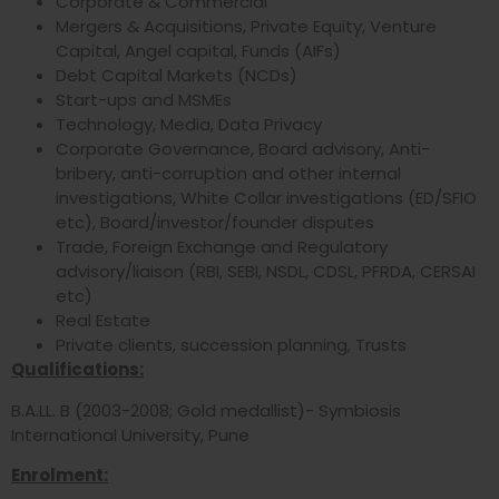
Corporate & Commercial
Mergers & Acquisitions, Private Equity, Venture
Capital, Angel capital, Funds (AIFs)
Debt Capital Markets (NCDs)
Start-ups and MSMEs
Technology, Media, Data Privacy
Corporate Governance, Board advisory, Anti-
bribery, anti-corruption and other internal
investigations, White Collar investigations (ED/SFIO
etc), Board/investor/founder disputes
Trade, Foreign Exchange and Regulatory
advisory/liaison (RBI, SEBI, NSDL, CDSL, PFRDA, CERSAI
etc)
Real Estate
Private clients, succession planning, Trusts
Qualifications:
B.A.LL. B (2003-2008; Gold medallist)- Symbiosis
International University, Pune
Enrolment: