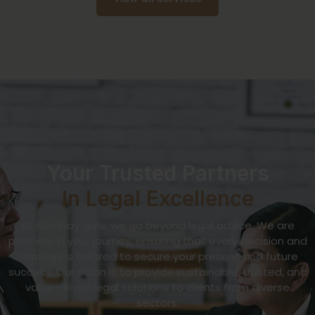
Your Trusted Partners
In Legal Excellence
At Bombay Juris, we go beyond legal advice. We are
partners in your journey, ensuring that every decision and
strategy is tailored to secure your present and future
success. Our vision is to provide sustainable, trusted, and
value-driven legal solutions to clients from diverse
sectors.