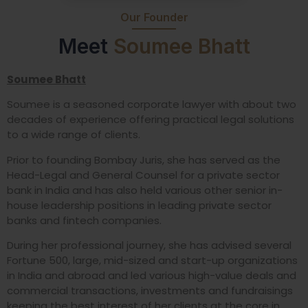
Our Founder
Meet
Soumee Bhatt
Soumee Bhatt
Soumee is a seasoned corporate lawyer with about two
decades of experience offering practical legal solutions
to a wide range of clients.
Prior to founding Bombay Juris, she has served as the
Head-Legal and General Counsel for a private sector
bank in India and has also held various other senior in-
house leadership positions in leading private sector
banks and fintech companies.
During her professional journey, she has advised several
Fortune 500, large, mid-sized and start-up organizations
in India and abroad and led various high-value deals and
commercial transactions, investments and fundraisings
keeping the best interest of her clients at the core in