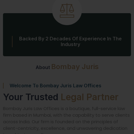
Backed By 2 Decades Of Experience In The
Industry
Bombay Juris
About
Welcome To Bombay Juris Law Offices
Your Trusted
Legal Partner
Bombay Juris Law Offices is a boutique, full-service law
firm based in Mumbai, with the capability to serve clients
across India. Our firm is founded on the principles of
client-centricity, excellence, and unwavering dedication