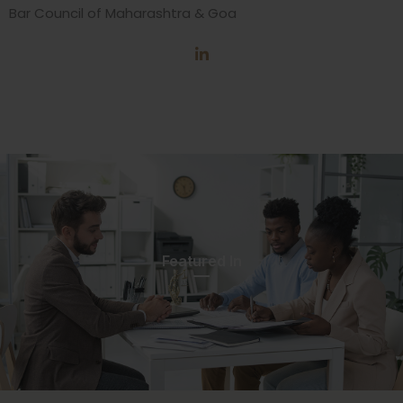
Bar Council of Maharashtra & Goa
Featured In​