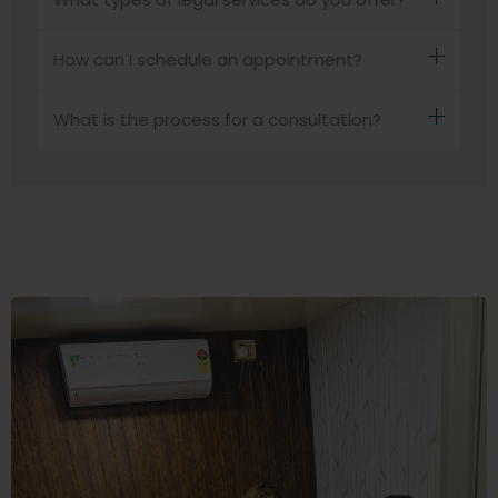
How can I schedule an appointment?
What is the process for a consultation?