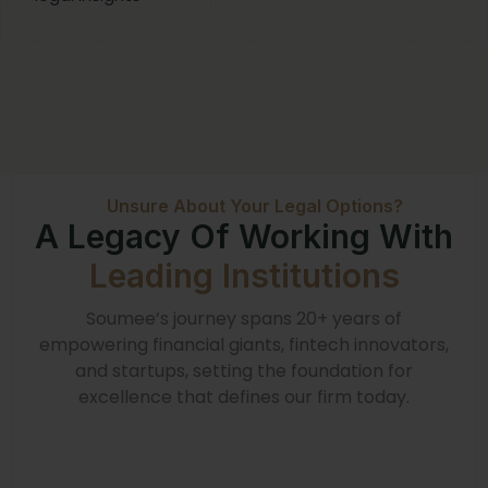
Unsure About Your Legal Options?
A Legacy Of Working With
Leading Institutions
Soumee’s journey spans 20+ years of
empowering financial giants, fintech innovators,
and startups, setting the foundation for
excellence that defines our firm today.