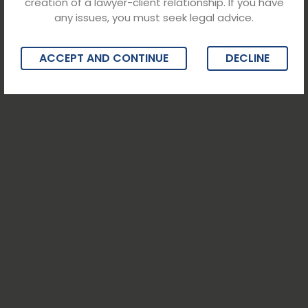
creation of a lawyer-client relationship. If you have
any issues, you must seek legal advice.
ACCEPT AND CONTINUE
DECLINE