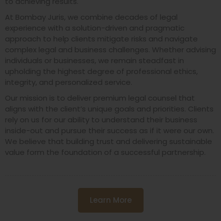
to achieving results.
At Bombay Juris, we combine decades of legal
experience with a solution-driven and pragmatic
approach to help clients mitigate risks and navigate
complex legal and business challenges. Whether advising
individuals or businesses, we remain steadfast in
upholding the highest degree of professional ethics,
integrity, and personalized service.
Our mission is to deliver premium legal counsel that
aligns with the client’s unique goals and priorities. Clients
rely on us for our ability to understand their business
inside-out and pursue their success as if it were our own.
We believe that building trust and delivering sustainable
value form the foundation of a successful partnership.
Learn More