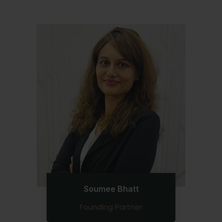
Soumee Bhatt
Founding Partner