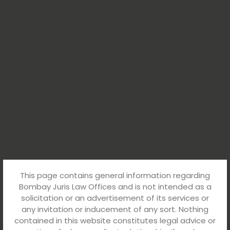
This page contains general information regarding
Bombay Juris Law Offices and is not intended as a
solicitation or an advertisement of its services or
any invitation or inducement of any sort. Nothing
contained in this website constitutes legal advice or