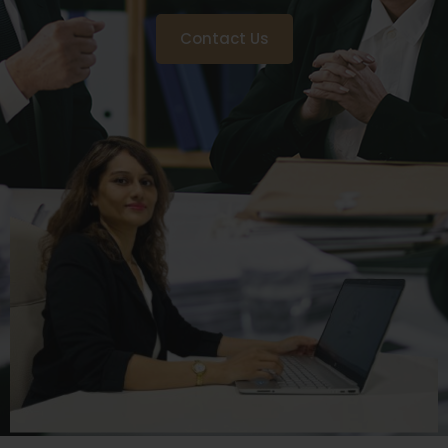
Contact Us