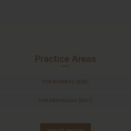
Practice Areas
FOR BUSINESS (B2B)
FOR INDIVIDUALS (B2C)
View all services