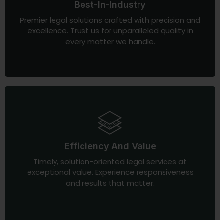
Best-In-Industry
Premier legal solutions crafted with precision and
excellence. Trust us for unparalleled quality in
every matter we handle.
Efficiency And Value
Timely, solution-oriented legal services at
exceptional value. Experience responsiveness
and results that matter.