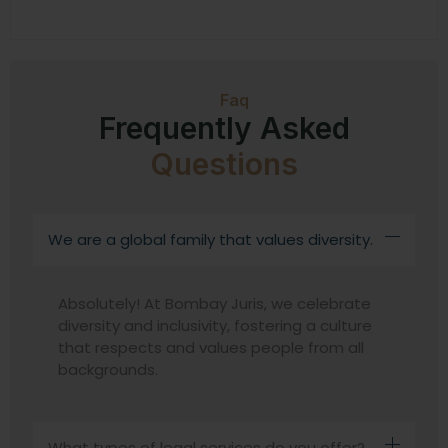
Faq
Frequently Asked
Questions
We are a global family that values diversity.
Absolutely! At Bombay Juris, we celebrate
diversity and inclusivity, fostering a culture
that respects and values people from all
backgrounds.
What types of legal services do you offer?