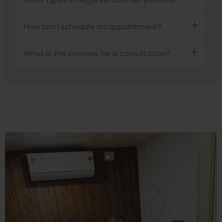
How can I schedule an appointment?
What is the process for a consultation?