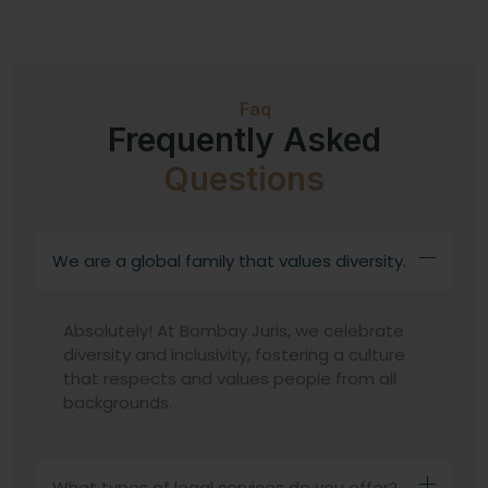
Faq
Frequently Asked
Questions
We are a global family that values diversity.
Absolutely! At Bombay Juris, we celebrate
diversity and inclusivity, fostering a culture
that respects and values people from all
backgrounds.
What types of legal services do you offer?