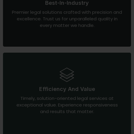
Best-In-Industry
Premier legal solutions crafted with precision and
excellence. Trust us for unparalleled quality in
every matter we handle.
Efficiency And Value
Timely, solution-oriented legal services at
exceptional value. Experience responsiveness
and results that matter.