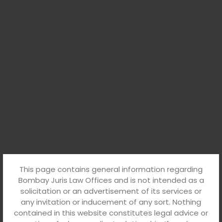
This page contains general information regarding
Bombay Juris Law Offices and is not intended as a
solicitation or an advertisement of its services or
any invitation or inducement of any sort. Nothing
contained in this website constitutes legal advice or