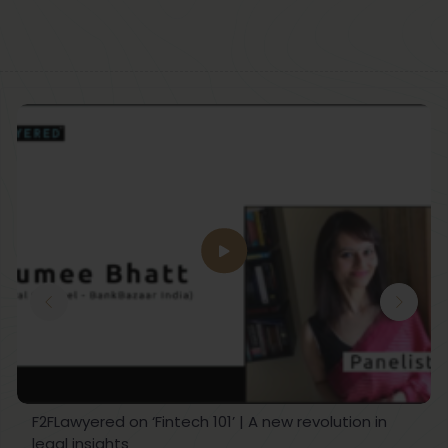
F2FLawyered on ‘Fintech 101’ | A new revolution in
legal insights