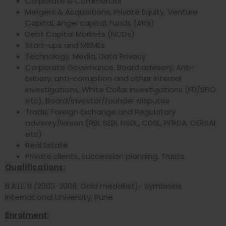
Corporate & Commercial
Mergers & Acquisitions, Private Equity, Venture
Capital, Angel capital, Funds (AIFs)
Debt Capital Markets (NCDs)
Start-ups and MSMEs
Technology, Media, Data Privacy
Corporate Governance, Board advisory, Anti-
bribery, anti-corruption and other internal
investigations, White Collar investigations (ED/SFIO
etc), Board/investor/founder disputes
Trade, Foreign Exchange and Regulatory
advisory/liaison (RBI, SEBI, NSDL, CDSL, PFRDA, CERSAI
etc)
Real Estate
Private clients, succession planning, Trusts
Qualifications:
B.A.LL. B (2003-2008; Gold medallist)- Symbiosis
International University, Pune
Enrolment: