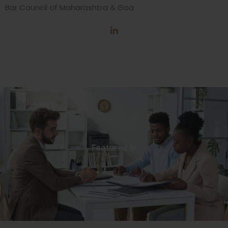
Bar Council of Maharashtra & Goa
Featured In​