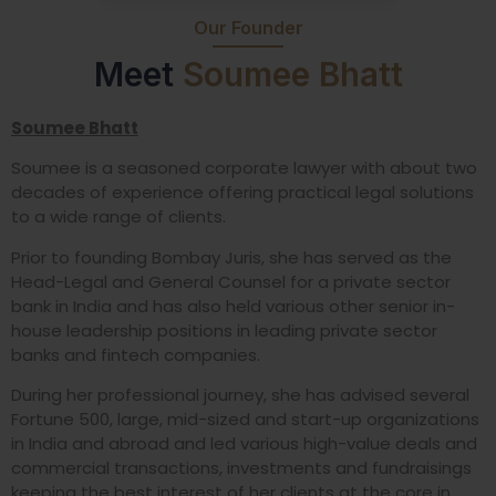
Our Founder
Meet
Soumee Bhatt
Soumee Bhatt
Soumee is a seasoned corporate lawyer with about two
decades of experience offering practical legal solutions
to a wide range of clients.
Prior to founding Bombay Juris, she has served as the
Head-Legal and General Counsel for a private sector
bank in India and has also held various other senior in-
house leadership positions in leading private sector
banks and fintech companies.
During her professional journey, she has advised several
Fortune 500, large, mid-sized and start-up organizations
in India and abroad and led various high-value deals and
commercial transactions, investments and fundraisings
keeping the best interest of her clients at the core in