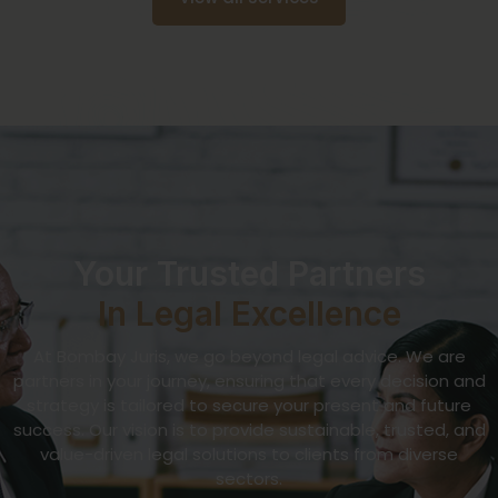
Your Trusted Partners
In Legal Excellence
At Bombay Juris, we go beyond legal advice. We are
partners in your journey, ensuring that every decision and
strategy is tailored to secure your present and future
success. Our vision is to provide sustainable, trusted, and
value-driven legal solutions to clients from diverse
sectors.