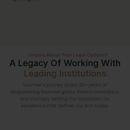
Unsure About Your Legal Options?
A Legacy Of Working With
Leading Institutions
Soumee’s journey spans 20+ years of
empowering financial giants, fintech innovators,
and startups, setting the foundation for
excellence that defines our firm today.