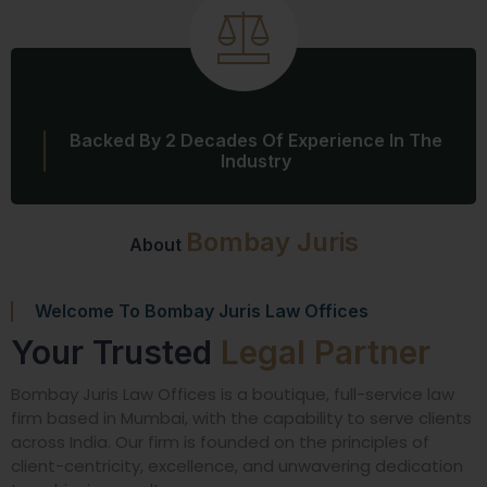
Backed By 2 Decades Of Experience In The
Industry
Bombay Juris
About
Welcome To Bombay Juris Law Offices
Your Trusted
Legal Partner
Bombay Juris Law Offices is a boutique, full-service law
firm based in Mumbai, with the capability to serve clients
across India. Our firm is founded on the principles of
client-centricity, excellence, and unwavering dedication