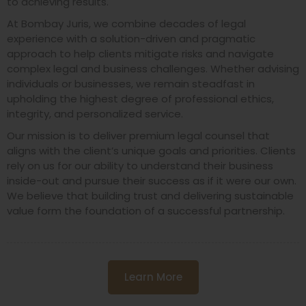
to achieving results.
At Bombay Juris, we combine decades of legal
experience with a solution-driven and pragmatic
approach to help clients mitigate risks and navigate
complex legal and business challenges. Whether advising
individuals or businesses, we remain steadfast in
upholding the highest degree of professional ethics,
integrity, and personalized service.
Our mission is to deliver premium legal counsel that
aligns with the client’s unique goals and priorities. Clients
rely on us for our ability to understand their business
inside-out and pursue their success as if it were our own.
We believe that building trust and delivering sustainable
value form the foundation of a successful partnership.
Learn More