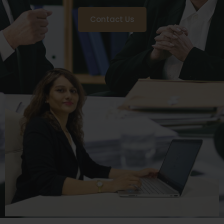
Contact Us