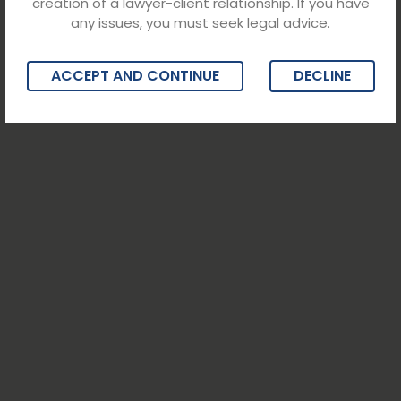
creation of a lawyer-client relationship. If you have
any issues, you must seek legal advice.
ACCEPT AND CONTINUE
DECLINE