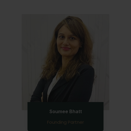
Soumee Bhatt
Founding Partner