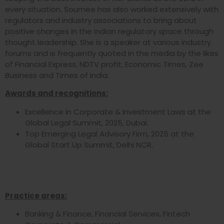
every situation. Soumee has also worked extensively with
regulators and industry associations to bring about
positive changes in the Indian regulatory space through
thought leadership. She is a speaker at various industry
forums and is frequently quoted in the media by the likes
of Financial Express, NDTV profit, Economic Times, Zee
Business and Times of India.
Awards and recognitions:
Excellence in Corporate & Investment Laws at the
Global Legal Summit, 2025, Dubai.
Top Emerging Legal Advisory Firm, 2025 at the
Global Start Up Summit, Delhi NCR.
Practice areas:
Banking & Finance, Financial Services, Fintech