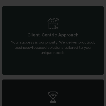
Client-Centric Approach
Your success is our priority. We deliver practical,
business-focused solutions tailored to your
unique needs.