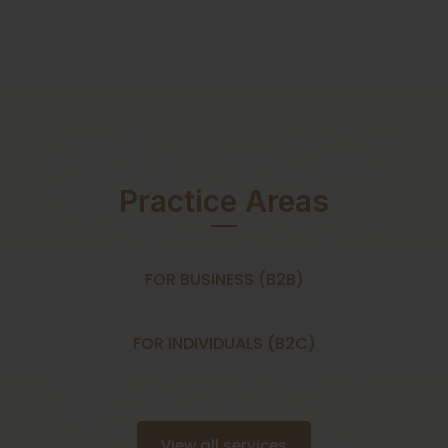
Practice Areas
FOR BUSINESS (B2B)
FOR INDIVIDUALS (B2C)
View all services