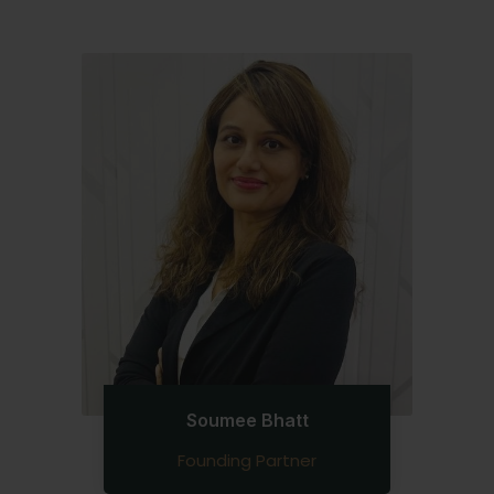
Soumee Bhatt
Founding Partner