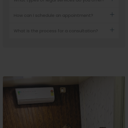
How can I schedule an appointment?
What is the process for a consultation?