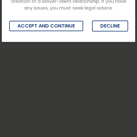
creation of a lawyer-client relationship. If you have
any issues, you must seek legal advice.
ACCEPT AND CONTINUE
DECLINE