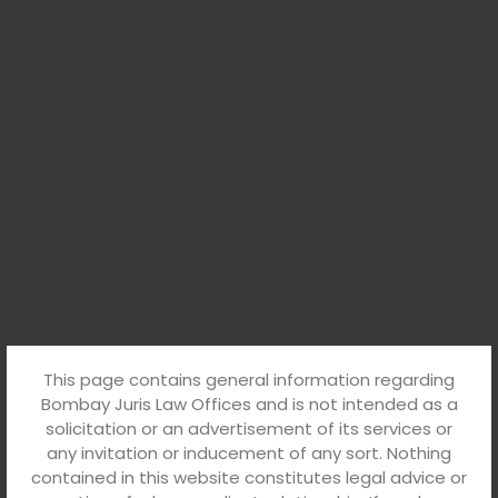
This page contains general information regarding
Bombay Juris Law Offices and is not intended as a
solicitation or an advertisement of its services or
any invitation or inducement of any sort. Nothing
contained in this website constitutes legal advice or