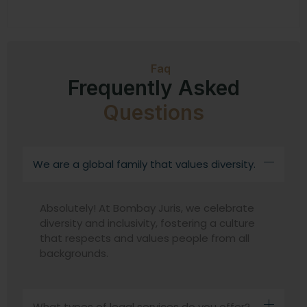
Faq
Frequently Asked
Questions
We are a global family that values diversity.
Absolutely! At Bombay Juris, we celebrate
diversity and inclusivity, fostering a culture
that respects and values people from all
backgrounds.
What types of legal services do you offer?