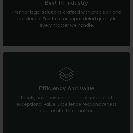
Best-In-Industry
Premier legal solutions crafted with precision and
excellence. Trust us for unparalleled quality in
every matter we handle.
Efficiency And Value
Timely, solution-oriented legal services at
exceptional value. Experience responsiveness
and results that matter.