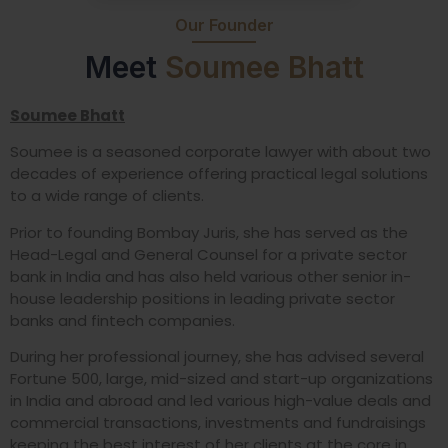
Our Founder
Meet
Soumee Bhatt
Soumee Bhatt
Soumee is a seasoned corporate lawyer with about two
decades of experience offering practical legal solutions
to a wide range of clients.
Prior to founding Bombay Juris, she has served as the
Head-Legal and General Counsel for a private sector
bank in India and has also held various other senior in-
house leadership positions in leading private sector
banks and fintech companies.
During her professional journey, she has advised several
Fortune 500, large, mid-sized and start-up organizations
in India and abroad and led various high-value deals and
commercial transactions, investments and fundraisings
keeping the best interest of her clients at the core in