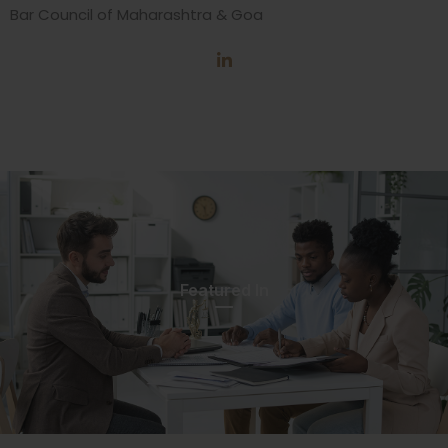
Bar Council of Maharashtra & Goa
Featured In​