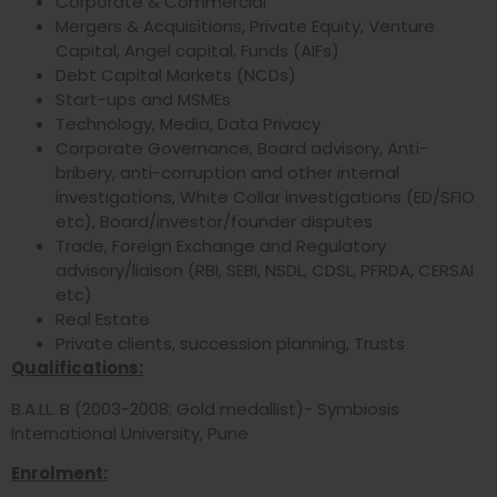
Corporate & Commercial
Mergers & Acquisitions, Private Equity, Venture
Capital, Angel capital, Funds (AIFs)
Debt Capital Markets (NCDs)
Start-ups and MSMEs
Technology, Media, Data Privacy
Corporate Governance, Board advisory, Anti-
bribery, anti-corruption and other internal
investigations, White Collar investigations (ED/SFIO
etc), Board/investor/founder disputes
Trade, Foreign Exchange and Regulatory
advisory/liaison (RBI, SEBI, NSDL, CDSL, PFRDA, CERSAI
etc)
Real Estate
Private clients, succession planning, Trusts
Qualifications:
B.A.LL. B (2003-2008; Gold medallist)- Symbiosis
International University, Pune
Enrolment: