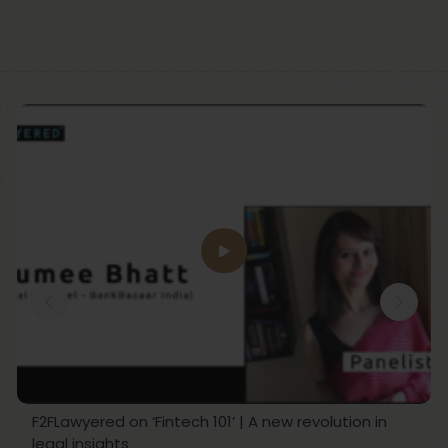
F2FLawyered on ‘Fintech 101’ | A new revolution in
legal insights