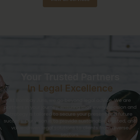
Your Trusted Partners
In Legal Excellence
At Bombay Juris, we go beyond legal advice. We are
partners in your journey, ensuring that every decision and
strategy is tailored to secure your present and future
success. Our vision is to provide sustainable, trusted, and
value-driven legal solutions to clients from diverse
sectors.