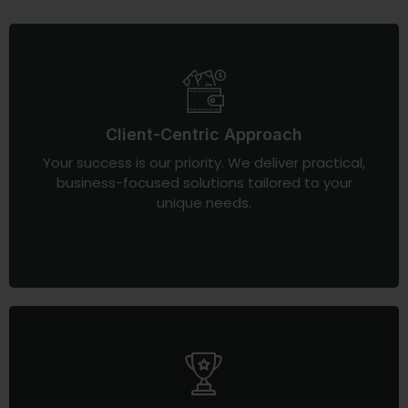
Client-Centric Approach
Your success is our priority. We deliver practical,
business-focused solutions tailored to your
unique needs.