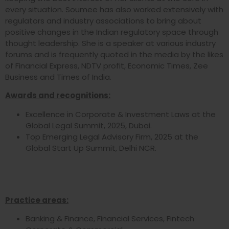
every situation. Soumee has also worked extensively with
regulators and industry associations to bring about
positive changes in the Indian regulatory space through
thought leadership. She is a speaker at various industry
forums and is frequently quoted in the media by the likes
of Financial Express, NDTV profit, Economic Times, Zee
Business and Times of India.
Awards and recognitions:
Excellence in Corporate & Investment Laws at the
Global Legal Summit, 2025, Dubai.
Top Emerging Legal Advisory Firm, 2025 at the
Global Start Up Summit, Delhi NCR.
Practice areas:
Banking & Finance, Financial Services, Fintech