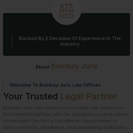
Backed By 2 Decades Of Experience In The
Industry
Bombay Juris
About
Welcome To Bombay Juris Law Offices
Your Trusted
Legal Partner
Bombay Juris Law Offices is a boutique, full-service law
firm based in Mumbai, with the capability to serve clients
across India. Our firm is founded on the principles of
client-centricity, excellence, and unwavering dedication