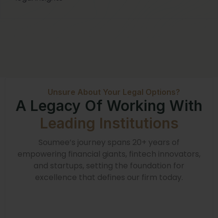
Unsure About Your Legal Options?
A Legacy Of Working With
Leading Institutions
Soumee’s journey spans 20+ years of
empowering financial giants, fintech innovators,
and startups, setting the foundation for
excellence that defines our firm today.