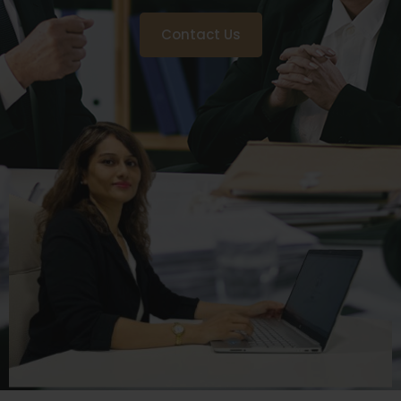
Contact Us