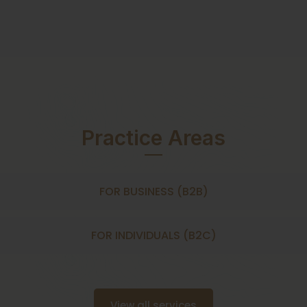
Practice Areas
FOR BUSINESS (B2B)
FOR INDIVIDUALS (B2C)
View all services