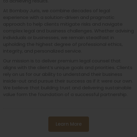
to achieving results.
At Bombay Juris, we combine decades of legal
experience with a solution-driven and pragmatic
approach to help clients mitigate risks and navigate
complex legal and business challenges. Whether advising
individuals or businesses, we remain steadfast in
upholding the highest degree of professional ethics,
integrity, and personalized service.
Our mission is to deliver premium legal counsel that
aligns with the client’s unique goals and priorities. Clients
rely on us for our ability to understand their business
inside-out and pursue their success as if it were our own.
We believe that building trust and delivering sustainable
value form the foundation of a successful partnership.
Learn More