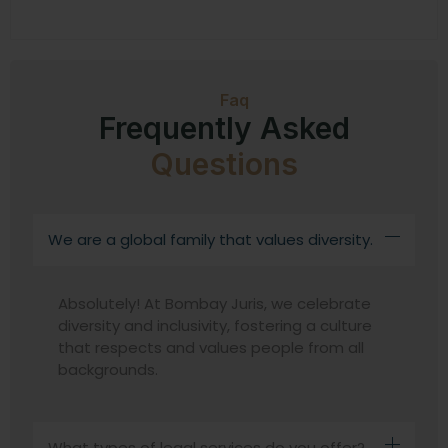
Faq
Frequently Asked
Questions
We are a global family that values diversity.
Absolutely! At Bombay Juris, we celebrate
diversity and inclusivity, fostering a culture
that respects and values people from all
backgrounds.
What types of legal services do you offer?