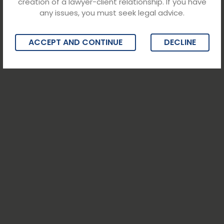
creation of a lawyer-client relationship. If you have
any issues, you must seek legal advice.
ACCEPT AND CONTINUE
DECLINE