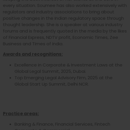
every situation. Soumee has also worked extensively with
regulators and industry associations to bring about
positive changes in the Indian regulatory space through
thought leadership. She is a speaker at various industry
forums and is frequently quoted in the media by the likes
of Financial Express, NDTV profit, Economic Times, Zee
Business and Times of India.
Awards and recognitions:
Excellence in Corporate & Investment Laws at the
Global Legal Summit, 2025, Dubai.
Top Emerging Legal Advisory Firm, 2025 at the
Global Start Up Summit, Delhi NCR.
Practice areas:
Banking & Finance, Financial Services, Fintech