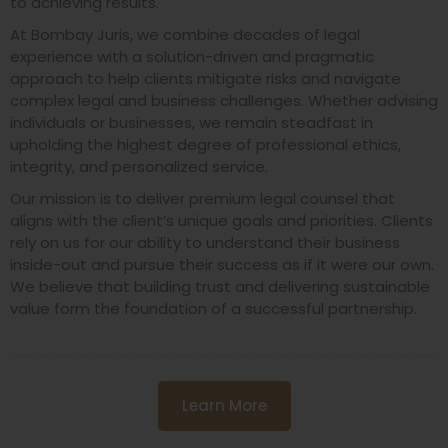
to achieving results.
At Bombay Juris, we combine decades of legal
experience with a solution-driven and pragmatic
approach to help clients mitigate risks and navigate
complex legal and business challenges. Whether advising
individuals or businesses, we remain steadfast in
upholding the highest degree of professional ethics,
integrity, and personalized service.
Our mission is to deliver premium legal counsel that
aligns with the client’s unique goals and priorities. Clients
rely on us for our ability to understand their business
inside-out and pursue their success as if it were our own.
We believe that building trust and delivering sustainable
value form the foundation of a successful partnership.
Learn More