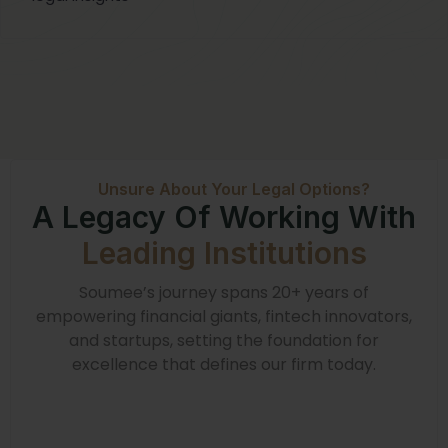
Unsure About Your Legal Options?
A Legacy Of Working With
Leading Institutions
Soumee’s journey spans 20+ years of
empowering financial giants, fintech innovators,
and startups, setting the foundation for
excellence that defines our firm today.