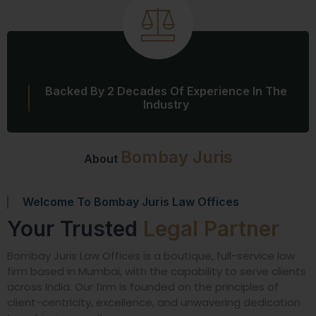
Backed By 2 Decades Of Experience In The
Industry
Bombay Juris
About
Welcome To Bombay Juris Law Offices
Your Trusted
Legal Partner
Bombay Juris Law Offices is a boutique, full-service law
firm based in Mumbai, with the capability to serve clients
across India. Our firm is founded on the principles of
client-centricity, excellence, and unwavering dedication