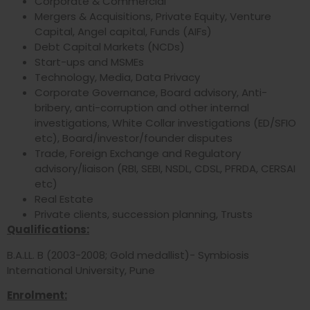
Corporate & Commercial
Mergers & Acquisitions, Private Equity, Venture
Capital, Angel capital, Funds (AIFs)
Debt Capital Markets (NCDs)
Start-ups and MSMEs
Technology, Media, Data Privacy
Corporate Governance, Board advisory, Anti-
bribery, anti-corruption and other internal
investigations, White Collar investigations (ED/SFIO
etc), Board/investor/founder disputes
Trade, Foreign Exchange and Regulatory
advisory/liaison (RBI, SEBI, NSDL, CDSL, PFRDA, CERSAI
etc)
Real Estate
Private clients, succession planning, Trusts
Qualifications:
B.A.LL. B (2003-2008; Gold medallist)- Symbiosis
International University, Pune
Enrolment: