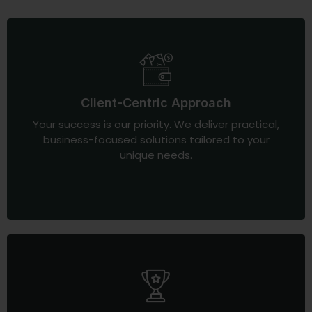
Client-Centric Approach
Your success is our priority. We deliver practical,
business-focused solutions tailored to your
unique needs.