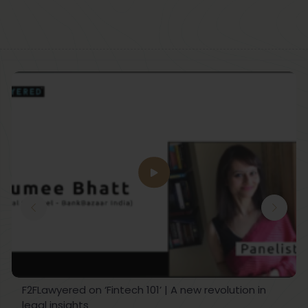
F2FLawyered on ‘Fintech 101’ | A new revolution in
legal insights