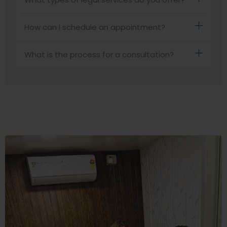
How can I schedule an appointment?
What is the process for a consultation?