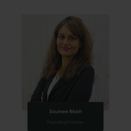
Soumee Bhatt
Founding Partner