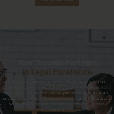
Your Trusted Partners
In Legal Excellence
At Bombay Juris, we go beyond legal advice. We are
partners in your journey, ensuring that every decision and
strategy is tailored to secure your present and future
success. Our vision is to provide sustainable, trusted, and
value-driven legal solutions to clients from diverse
sectors.