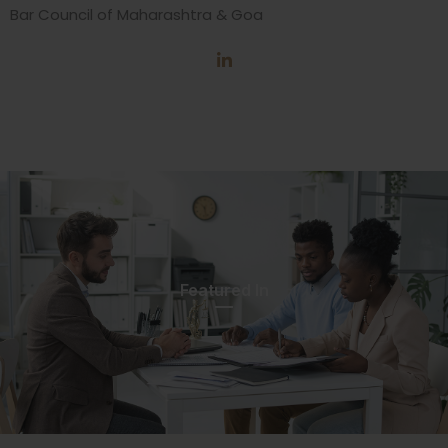
Bar Council of Maharashtra & Goa
Featured In​