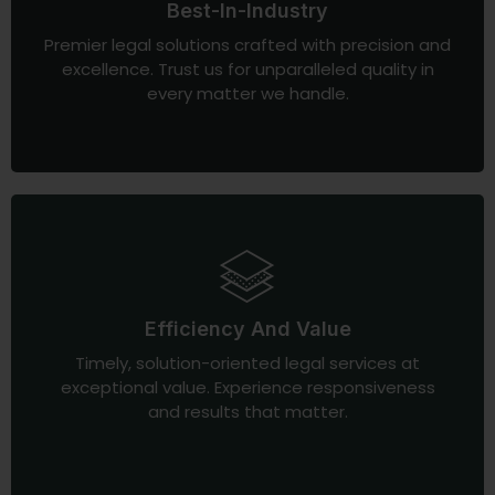
Best-In-Industry
Premier legal solutions crafted with precision and
excellence. Trust us for unparalleled quality in
every matter we handle.
Efficiency And Value
Timely, solution-oriented legal services at
exceptional value. Experience responsiveness
and results that matter.