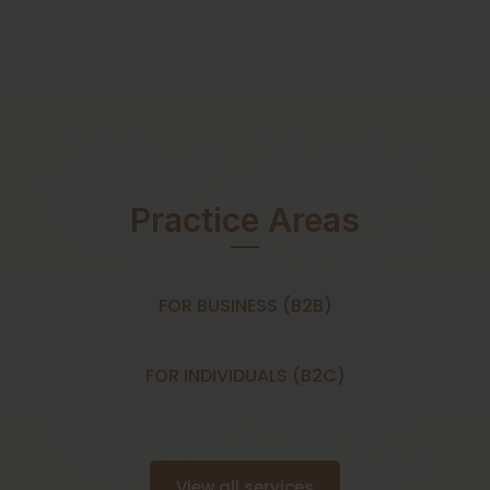
Practice Areas
FOR BUSINESS (B2B)
FOR INDIVIDUALS (B2C)
View all services