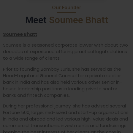
Our Founder
Meet
Soumee Bhatt
Soumee Bhatt
Soumee is a seasoned corporate lawyer with about two
decades of experience offering practical legal solutions
to a wide range of clients.
Prior to founding Bombay Juris, she has served as the
Head-Legal and General Counsel for a private sector
bank in India and has also held various other senior in-
house leadership positions in leading private sector
banks and fintech companies.
During her professional journey, she has advised several
Fortune 500, large, mid-sized and start-up organizations
in India and abroad and led various high-value deals and
commercial transactions, investments and fundraisings
keeping the best interest of her clients at the core in