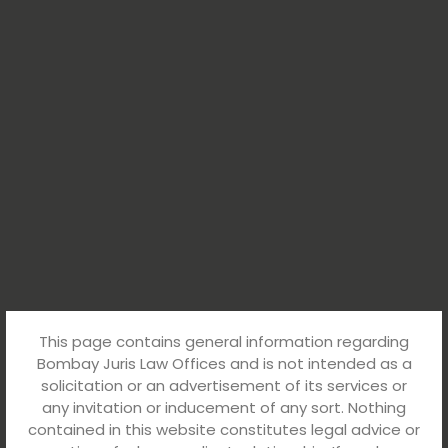
This page contains general information regarding
Bombay Juris Law Offices and is not intended as a
solicitation or an advertisement of its services or
any invitation or inducement of any sort. Nothing
contained in this website constitutes legal advice or