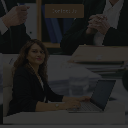
Contact Us