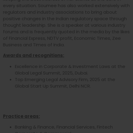
every situation. Soumee has also worked extensively with
regulators and industry associations to bring about
positive changes in the Indian regulatory space through
thought leadership. She is a speaker at various industry
forums and is frequently quoted in the media by the likes
of Financial Express, NDTV profit, Economic Times, Zee
Business and Times of India.
Awards and recognitions:
Excellence in Corporate & Investment Laws at the
Global Legal Summit, 2025, Dubai.
Top Emerging Legal Advisory Firm, 2025 at the
Global Start Up Summit, Delhi NCR.
Practice areas:
Banking & Finance, Financial Services, Fintech