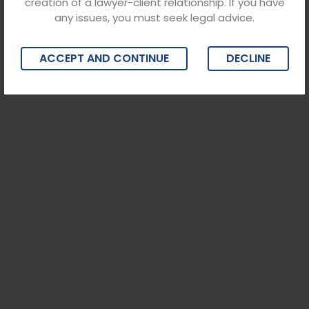
creation of a lawyer-client relationship. If you have
any issues, you must seek legal advice.
ACCEPT AND CONTINUE
DECLINE