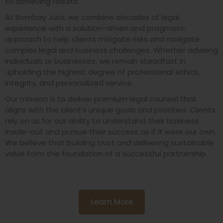
to achieving results.
At Bombay Juris, we combine decades of legal
experience with a solution-driven and pragmatic
approach to help clients mitigate risks and navigate
complex legal and business challenges. Whether advising
individuals or businesses, we remain steadfast in
upholding the highest degree of professional ethics,
integrity, and personalized service.
Our mission is to deliver premium legal counsel that
aligns with the client’s unique goals and priorities. Clients
rely on us for our ability to understand their business
inside-out and pursue their success as if it were our own.
We believe that building trust and delivering sustainable
value form the foundation of a successful partnership.
Learn More