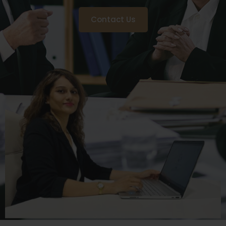
Contact Us