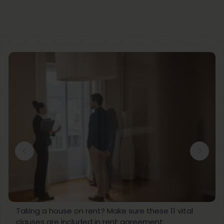
Taking a house on rent? Make sure these 11 vital
clauses are included in rent agreement