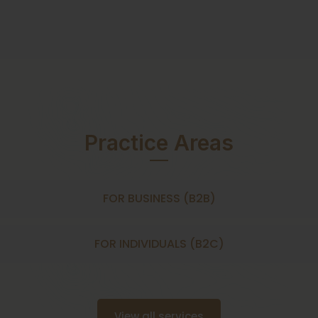
Practice Areas
FOR BUSINESS (B2B)
FOR INDIVIDUALS (B2C)
View all services