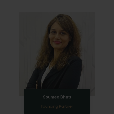
Soumee Bhatt
Founding Partner