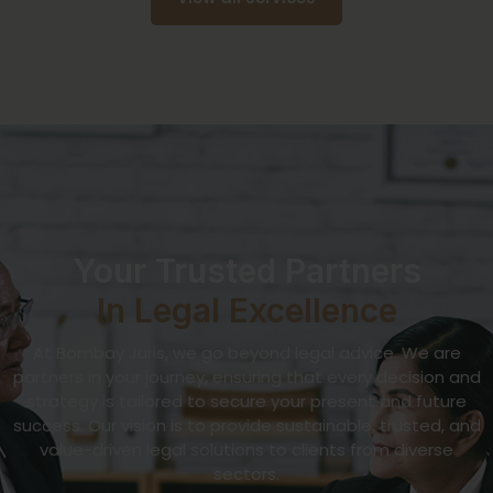
Your Trusted Partners
In Legal Excellence
At Bombay Juris, we go beyond legal advice. We are
partners in your journey, ensuring that every decision and
strategy is tailored to secure your present and future
success. Our vision is to provide sustainable, trusted, and
value-driven legal solutions to clients from diverse
sectors.