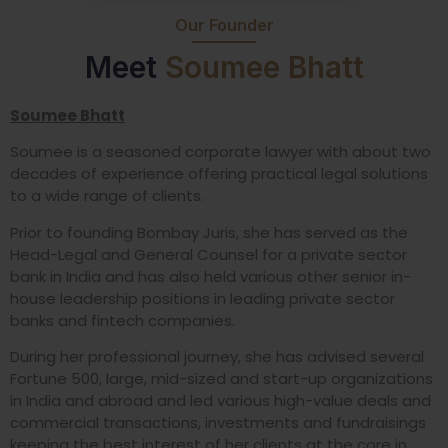
Our Founder
Meet
Soumee Bhatt
Soumee Bhatt
Soumee is a seasoned corporate lawyer with about two
decades of experience offering practical legal solutions
to a wide range of clients.
Prior to founding Bombay Juris, she has served as the
Head-Legal and General Counsel for a private sector
bank in India and has also held various other senior in-
house leadership positions in leading private sector
banks and fintech companies.
During her professional journey, she has advised several
Fortune 500, large, mid-sized and start-up organizations
in India and abroad and led various high-value deals and
commercial transactions, investments and fundraisings
keeping the best interest of her clients at the core in