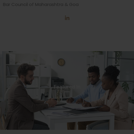
Bar Council of Maharashtra & Goa
Featured In​