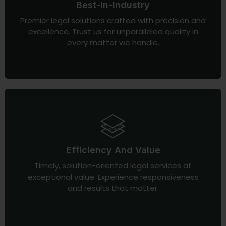
Best-In-Industry
Premier legal solutions crafted with precision and
excellence. Trust us for unparalleled quality in
every matter we handle.
Efficiency And Value
Timely, solution-oriented legal services at
exceptional value. Experience responsiveness
and results that matter.