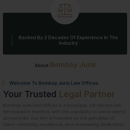
Backed By 2 Decades Of Experience In The
Industry
Bombay Juris
About
Welcome To Bombay Juris Law Offices
Your Trusted
Legal Partner
Bombay Juris Law Offices is a boutique, full-service law
firm based in Mumbai, with the capability to serve clients
across India. Our firm is founded on the principles of
client-centricity, excellence, and unwavering dedication