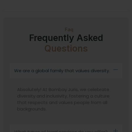
Faq
Frequently Asked
Questions
We are a global family that values diversity.
Absolutely! At Bombay Juris, we celebrate
diversity and inclusivity, fostering a culture
that respects and values people from all
backgrounds.
What types of legal services do you offer?