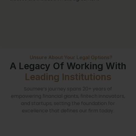
Unsure About Your Legal Options?
A Legacy Of Working With
Leading Institutions
Soumee’s journey spans 20+ years of
empowering financial giants, fintech innovators,
and startups, setting the foundation for
excellence that defines our firm today.