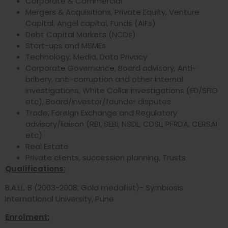
Corporate & Commercial
Mergers & Acquisitions, Private Equity, Venture
Capital, Angel capital, Funds (AIFs)
Debt Capital Markets (NCDs)
Start-ups and MSMEs
Technology, Media, Data Privacy
Corporate Governance, Board advisory, Anti-
bribery, anti-corruption and other internal
investigations, White Collar investigations (ED/SFIO
etc), Board/investor/founder disputes
Trade, Foreign Exchange and Regulatory
advisory/liaison (RBI, SEBI, NSDL, CDSL, PFRDA, CERSAI
etc)
Real Estate
Private clients, succession planning, Trusts
Qualifications:
B.A.LL. B (2003-2008; Gold medallist)- Symbiosis
International University, Pune
Enrolment: