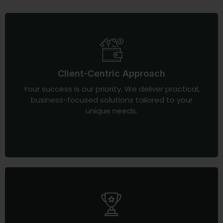
Client-Centric Approach
Your success is our priority. We deliver practical,
business-focused solutions tailored to your
unique needs.