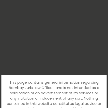
This page contains general information regarding
Bombay Juris Law Offices and is not intended as a
solicitation or an advertisement of its services or
any invitation or inducement of any sort. Nothing
contained in this website constitutes legal advice or