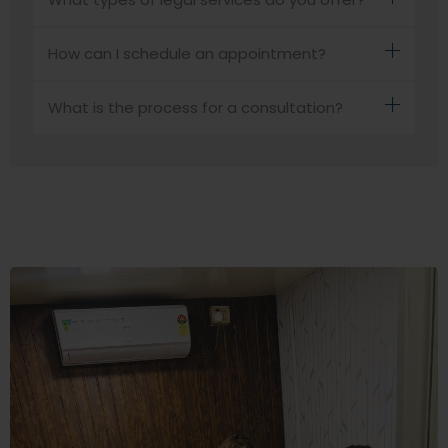
How can I schedule an appointment?
What is the process for a consultation?